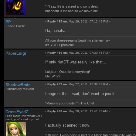
"It'll say life is sacred and so is death
but death is life and so we move on"
BP
«
Reply #85 on:
May 26, 2011, 07:12:49 PM »
Beside Pacific
Ha, hahaha
All your dreeeeeeams begiiin to shatterrrrrr~
It's YOUR problem!
PaperLuigi
«
Reply #86 on:
May 26, 2011, 07:30:46 PM »
If only NatDT was really like that...
Luigison: Question everything!
Me: Why?
ShadowBrain
«
Reply #87 on:
May 27, 2011, 12:36:42 PM »
Ridiculously relevant
Image of the... wait, don't want to jinx it.
"Mario is your oyster." ~The Chef
CrossEyed7
«
Reply #88 on:
May 28, 2011, 12:41:33 AM »
i can make this whatever i
want; you're not my dad
I actually scanned it now.
"Oh man, I wish being a part of a Mario fan community was th