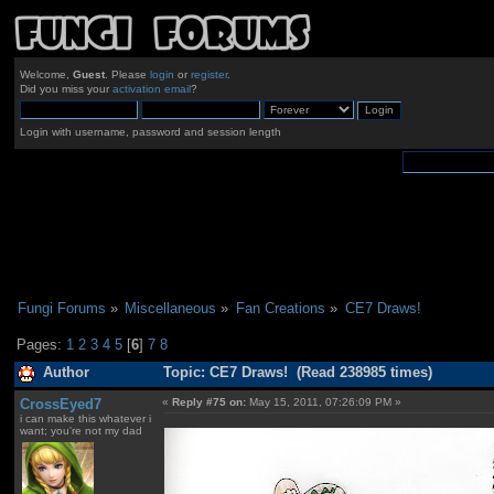
Welcome,
Guest
. Please
login
or
register
.
Did you miss your
activation email
?
Login with username, password and session length
Fungi Forums
»
Miscellaneous
»
Fan Creations
»
CE7 Draws!
Pages:
1
2
3
4
5
[
6
]
7
8
Author
Topic: CE7 Draws! (Read 238985 times)
CrossEyed7
«
Reply #75 on:
May 15, 2011, 07:26:09 PM »
i can make this whatever i
want; you're not my dad