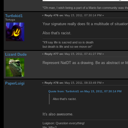
"Oh man, I wish being a part of a Mario fan community was th
Turtlekid1
«
Reply #76 on:
May 15, 2011, 07:30:14 PM »
Tortuga
Your signature really does fit a multitude of situatio
Also that's racist.
"It'll say life is sacred and so is death
but death is life and so we move on"
Lizard Dude
«
Reply #77 on:
May 15, 2011, 07:41:27 PM »
Represent NatDT as a drawing. Be as abstract or lit
PaperLuigi
«
Reply #78 on:
May 15, 2011, 08:33:49 PM »
Quote from: Turtlekid1 on May 15, 2011, 07:30:14 PM
Also that's racist.
It's also awesome.
Luigison: Question everything!
Me: Why?