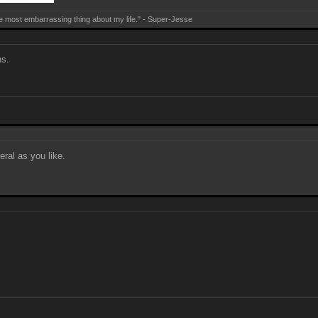
e most embarrassing thing about my life." - Super-Jesse
ns.
eral as you like.