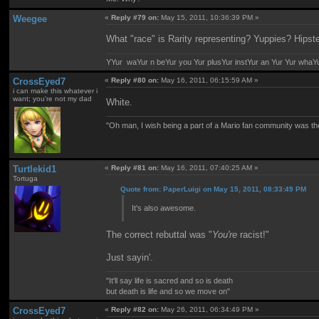
Weegee
«
Reply #79 on:
May 15, 2011, 10:36:39 PM »
What "race" is Rarity representing? Yuppies? Hipst
YYur waYur n beYur you Yur plusYur instYur an Yur Yur whaY
CrossEyed7
«
Reply #80 on:
May 16, 2011, 06:15:59 AM »
i can make this whatever i
want; you're not my dad
White.
"Oh man, I wish being a part of a Mario fan community was th
Turtlekid1
«
Reply #81 on:
May 16, 2011, 07:40:25 AM »
Tortuga
Quote from: PaperLuigi on May 15, 2011, 08:33:49 PM
It's also awesome.
The correct rebuttal was "
You're
racist!"
Just sayin'.
"It'll say life is sacred and so is death
but death is life and so we move on"
CrossEyed7
«
Reply #82 on:
May 26, 2011, 06:34:49 PM »