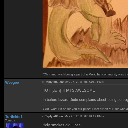
"Oh man, I wish being a part of a Mario fan community was th
Weegee
«
Reply #83 on:
May 26, 2011, 06:54:42 PM »
HOT [darn] THAT'S AWESOME
In before Lizard Dude complains about being portray
YYur waYur n beYur you Yur plusYur instYur an Yur Yur whaY
Turtlekid1
«
Reply #84 on:
May 26, 2011, 07:10:19 PM »
Tortuga
Holy smokes did I lose