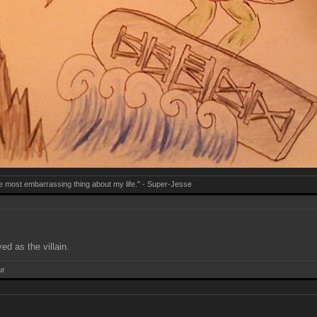
e most embarrassing thing about my life." - Super-Jesse
ed as the villain.
ur