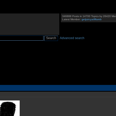
346888 Posts in 14700 Topics by 26420 Me
Latest Member:
getjuicyaiMumb
Advanced search