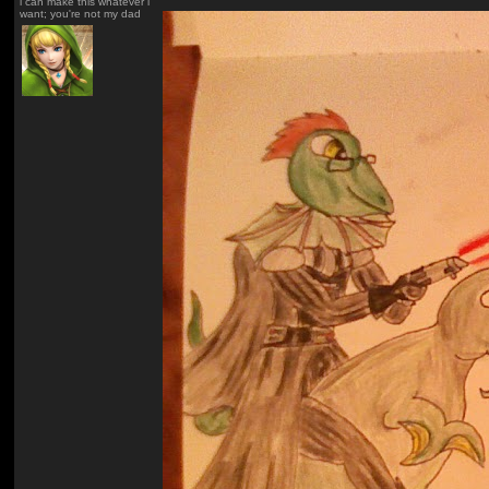
i can make this whatever i
want; you're not my dad