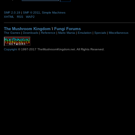
SMF 2.0.19
|
SMF © 2011
,
Simple Machines
XHTML
RSS
WAP2
The Mushroom Kingdom
\
Fungi Forums
The Games
|
Downloads
|
Reference
|
Mario Mania
|
Emulation
|
Specials
|
Miscellaneous
Copyright
© 1997-2017 TheMushroomKingdom.net. All Rights Reserved.