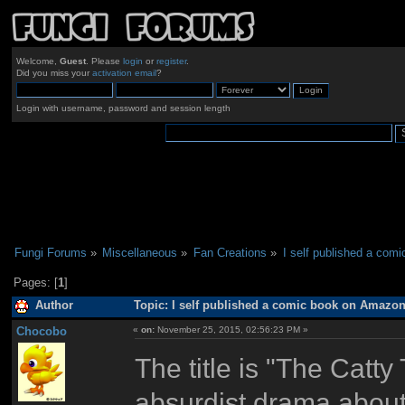
Welcome,
Guest
. Please
login
or
register
.
Did you miss your
activation email
?
Login with username, password and session length
Fungi Forums
»
Miscellaneous
»
Fan Creations
»
I self published a com
Pages: [
1
]
Author
Topic: I self published a comic book on Amazon
Chocobo
«
on:
November 25, 2015, 02:56:23 PM »
The title is "The Catty
absurdist drama about 