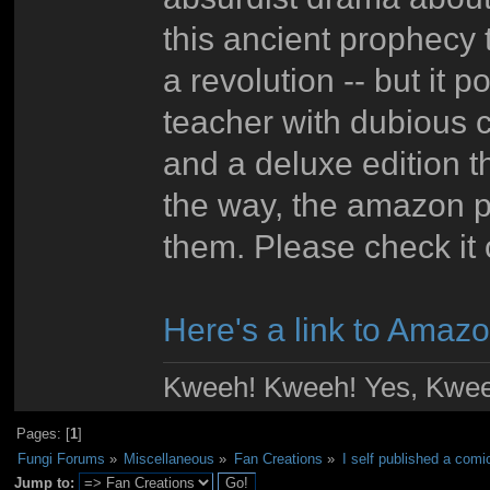
this ancient prophecy 
a revolution -- but it 
teacher with dubious c
and a deluxe edition 
the way, the amazon p
them. Please check it o
Here's a link to Amazo
Kweeh! Kweeh! Yes, Kwee
Pages: [
1
]
Fungi Forums
»
Miscellaneous
»
Fan Creations
»
I self published a com
Jump to: