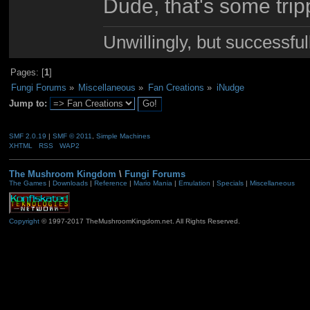
Dude, that's some trippy
Unwillingly, but successful
Pages: [
1
]
Fungi Forums
»
Miscellaneous
»
Fan Creations
»
iNudge
Jump to:
SMF 2.0.19
|
SMF © 2011
,
Simple Machines
XHTML
RSS
WAP2
The Mushroom Kingdom
\
Fungi Forums
The Games
|
Downloads
|
Reference
|
Mario Mania
|
Emulation
|
Specials
|
Miscellaneous
Copyright
© 1997-2017 TheMushroomKingdom.net. All Rights Reserved.