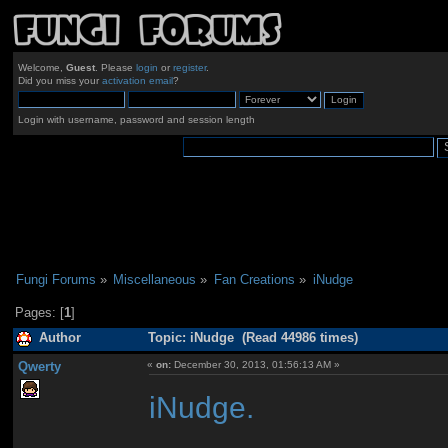
Welcome,
Guest
. Please
login
or
register
.
Did you miss your
activation email
?
Login with username, password and session length
Fungi Forums
»
Miscellaneous
»
Fan Creations
»
iNudge
Pages: [
1
]
Author
Topic: iNudge (Read 44986 times)
Qwerty
«
on:
December 30, 2013, 01:56:13 AM »
iNudge.