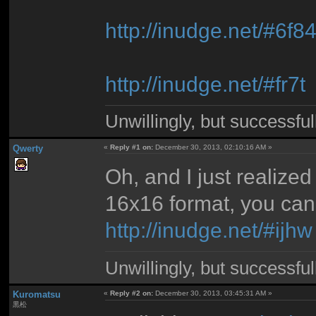
http://inudge.net/#6f8
http://inudge.net/#fr7t
Unwillingly, but successful
Qwerty
«
Reply #1 on:
December 30, 2013, 02:10:16 AM »
Oh, and I just realize
16x16 format, you can
http://inudge.net/#ijhw
Unwillingly, but successful
Kuromatsu
«
Reply #2 on:
December 30, 2013, 03:45:31 AM »
黒松