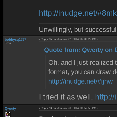
http://inudge.net/#8m
Unwillingly, but successful
bobbysq1337
«
Reply #5 on:
January 22, 2014, 07:09:22 PM »
Echo
Quote from: Qwerty on 
Oh, and I just realized
format, you can draw d
http://inudge.net/#ijhw
I tried it as well.
http:/
Qwerty
«
Reply #6 on:
January 23, 2014, 08:52:53 PM »