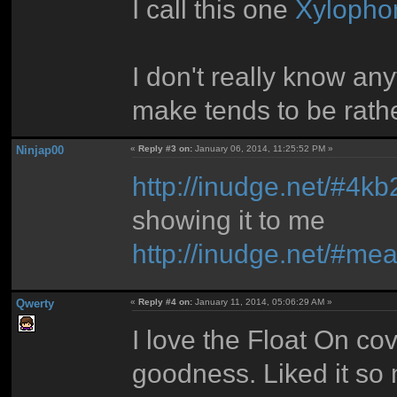
I call this one
Xylopho
I don't really know an
make tends to be rath
Ninjap00
«
Reply #3 on:
January 06, 2014, 11:25:52 PM »
http://inudge.net/#4kb
showing it to me
http://inudge.net/#me
Qwerty
«
Reply #4 on:
January 11, 2014, 05:06:29 AM »
I love the Float On cove
goodness. Liked it so