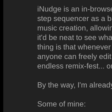
iNudge is an in-browse
step sequencer as a b
music creation, allowi
it'd be neat to see wh
thing is that whenever
anyone can freely edit
endless remix-fest... o
By the way, I'm already
Some of mine: