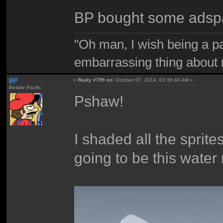
BP bought some adsp
"Oh man, I wish being a p
embarrassing thing about 
BP
«
Reply #799 on:
October 07, 2014, 03:36:44 AM »
Beside Pacific
Pshaw!
I shaded all the sprit
going to be this water