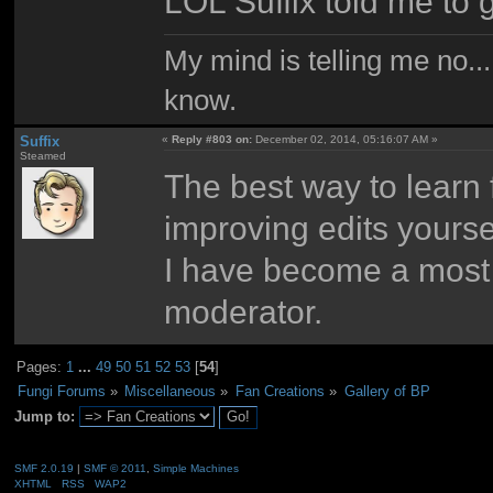
LOL Suffix told me to ge
My mind is telling me no...
know.
Suffix
«
Reply #803 on:
December 02, 2014, 05:16:07 AM »
Steamed
The best way to learn 
improving edits yourse
I have become a most 
moderator.
Pages:
1
...
49
50
51
52
53
[
54
]
Fungi Forums
»
Miscellaneous
»
Fan Creations
»
Gallery of BP
Jump to:
SMF 2.0.19
|
SMF © 2011
,
Simple Machines
XHTML
RSS
WAP2