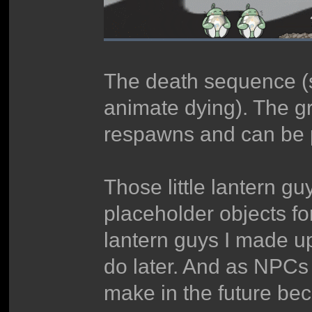
The death sequence (s
animate dying). The gr
respawns and can be p
Those little lantern gu
placeholder objects for 
lantern guys I made u
do later. And as NPCs 
make in the future be