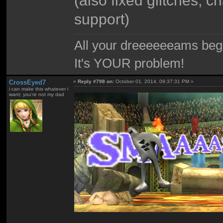
support)
All your dreeeeeeams begii
It's YOUR problem!
CrossEyed7
«
Reply #798 on:
October 01, 2014, 09:37:31 PM »
i can make this whatever i
want; you're not my dad