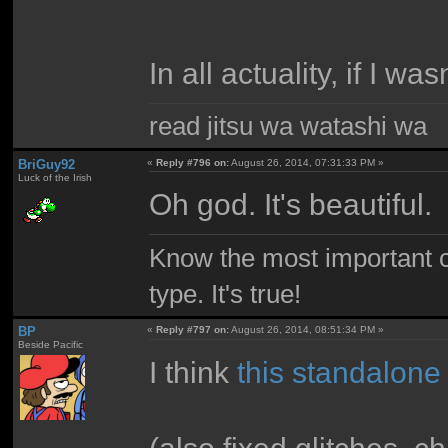
In all actuality, if I wa
read jitsu wa watashi wa
BriGuy92
«
Reply #796 on:
August 26, 2014, 07:31:33 PM »
Luck of the Irish
Oh god. It's beautiful.
Know the most important co
type. It's true!
BP
«
Reply #797 on:
August 26, 2014, 08:51:34 PM »
Beside Pacific
I think
this standalone
(also fixed glitches, 