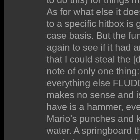
As for what else it doe
to a specific hitbox i
case basis. But the fu
again to see if it had 
that I could steal the 
note of only one thing
everything else FLUDD
makes no sense and is
have is a hammer, ever
Mario's punches and k
water. A springboard t