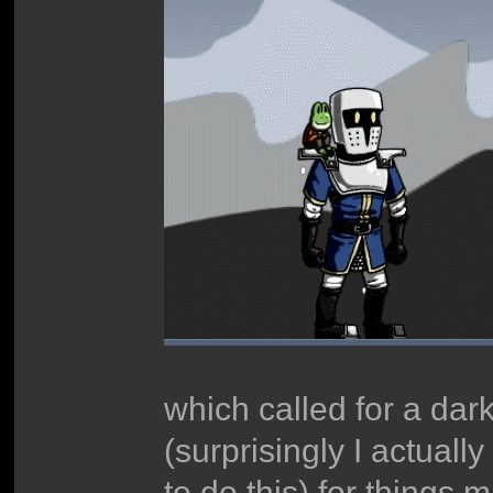
which called for a dark
(surprisingly I actual
to do this) for things