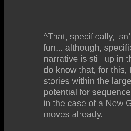
^That, specifically, is
fun... although, specifi
narrative is still up in
do know that, for this
stories within the large
potential for sequence 
in the case of a New 
moves already.