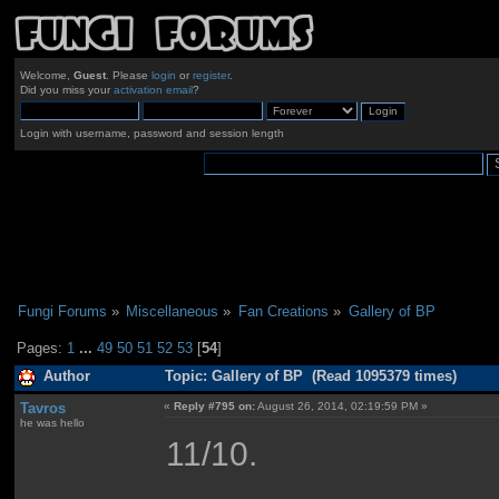
Welcome,
Guest
. Please
login
or
register
.
Did you miss your
activation email
?
Login with username, password and session length
Fungi Forums
»
Miscellaneous
»
Fan Creations
»
Gallery of BP
Pages:
1
...
49
50
51
52
53
[
54
]
Author
Topic: Gallery of BP (Read 1095379 times)
Tavros
«
Reply #795 on:
August 26, 2014, 02:19:59 PM »
he was hello
11/10.