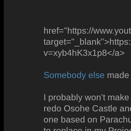
href="https://www.yo
target="_blank">http
v=xyb4hK3x1p8</a>
Somebody else
made t
I probably won't make 
redo Osohe Castle and
one based on Parachut
to replace in my Proje