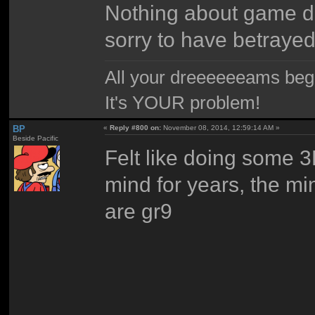
Nothing about game de
sorry to have betraye
All your dreeeeeeams begii
It's YOUR problem!
BP
«
Reply #800 on:
November 08, 2014, 12:59:14 AM »
Beside Pacific
Felt like doing some 3
mind for years, the m
are gr9