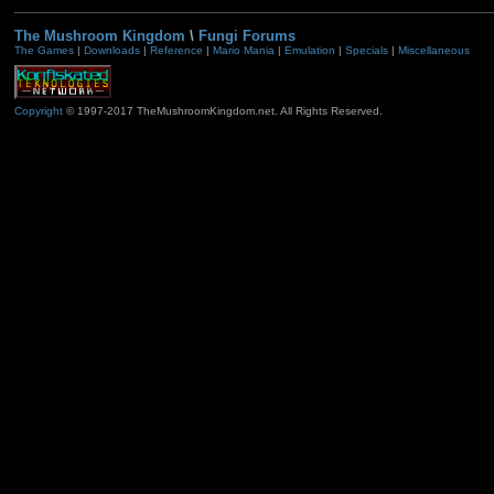
The Mushroom Kingdom
\
Fungi Forums
The Games
|
Downloads
|
Reference
|
Mario Mania
|
Emulation
|
Specials
|
Miscellaneous
Copyright
© 1997-2017 TheMushroomKingdom.net. All Rights Reserved.