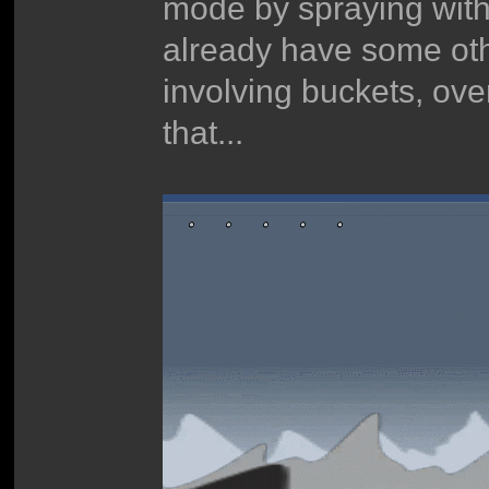
mode by spraying wit
already have some othe
involving buckets, over
that...