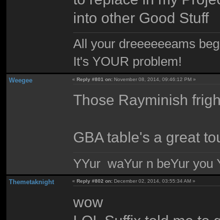
into other Good Stuff
All your dreeeeeeams begii
It's YOUR problem!
Weegee
«
Reply #801 on:
November 08, 2014, 09:46:12 PM »
Those Rayminish frig
GBA table's a great to
YYur waYur n beYur you Y
Themetaknight
«
Reply #802 on:
December 02, 2014, 03:55:34 AM »
wow