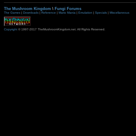
The Mushroom Kingdom
\
Fungi Forums
The Games
|
Downloads
|
Reference
|
Mario Mania
|
Emulation
|
Specials
|
Miscellaneous
Copyright
© 1997-2017 TheMushroomKingdom.net. All Rights Reserved.