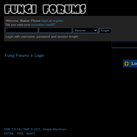
Welcome,
Guest
. Please
login
or
register
.
Did you miss your
activation email
?
Login with username, password and session length
Fungi Forums
»
Login
Lo
SMF 2.0.19
|
SMF © 2011
,
Simple Machines
XHTML
RSS
WAP2