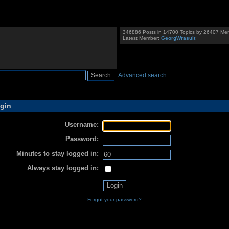
346886 Posts in 14700 Topics by 26407 Me
Latest Member:
GeorgWrasult
Advanced search
gin
Username:
Password:
Minutes to stay logged in:
Always stay logged in:
Forgot your password?