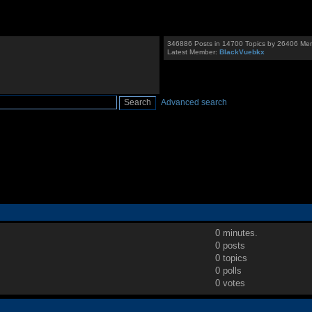
346886 Posts in 14700 Topics by 26406 Me
Latest Member:
BlackVuebkx
Advanced search
0 minutes.
0 posts
0 topics
0 polls
0 votes