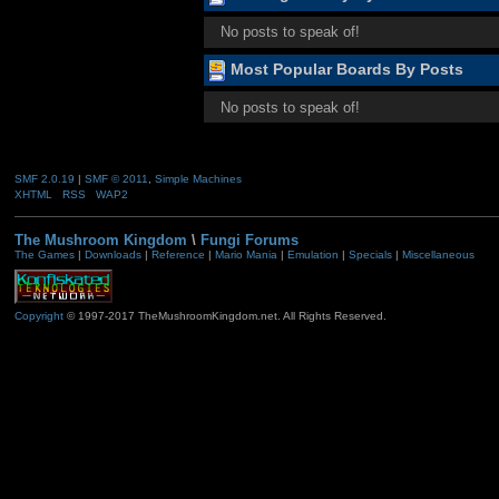
No posts to speak of!
Most Popular Boards By Posts
No posts to speak of!
SMF 2.0.19
|
SMF © 2011
,
Simple Machines
XHTML
RSS
WAP2
The Mushroom Kingdom
\
Fungi Forums
The Games
|
Downloads
|
Reference
|
Mario Mania
|
Emulation
|
Specials
|
Miscellaneous
Copyright
© 1997-2017 TheMushroomKingdom.net. All Rights Reserved.