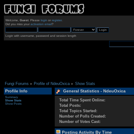
Welcome,
Guest
. Please
login
or
register
.
Did you miss your
activation email
?
Login with username, password and session length
Fungi Forums
»
Profile of NdeuOxica
»
Show Stats
Profile Info
General Statistics - NdeuOxica
Summary
Total Time Spent Online:
Show Stats
Show Posts
Total Posts:
Total Topics Started:
Number of Polls Created:
Number of Votes Cast:
Posting Activity By Time