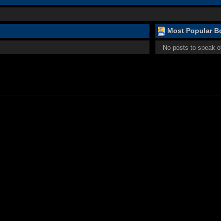
Most Popular Bo
No posts to speak o