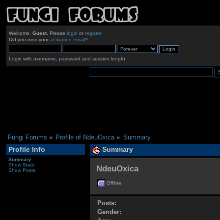
Welcome,
Guest
. Please
login
or
register
.
Did you miss your
activation email
?
Login with username, password and session length
Fungi Forums
»
Profile of NdeuOxica
»
Summary
Profile Info
Summary
Summary
Show Stats
NdeuOxica 
Show Posts
Offline
Posts:
Gender: