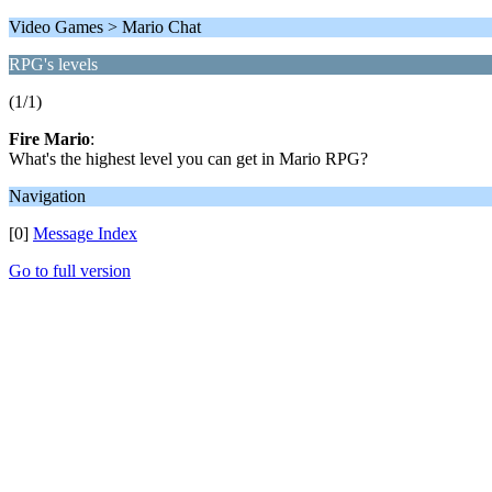
Video Games > Mario Chat
RPG's levels
(1/1)
Fire Mario
:
What's the highest level you can get in Mario RPG?
Navigation
[0]
Message Index
Go to full version