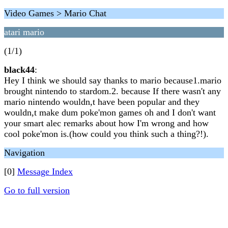
Video Games > Mario Chat
atari mario
(1/1)
black44
:
Hey I think we should say thanks to mario because1.mario
brought nintendo to stardom.2. because If there wasn't any
mario nintendo wouldn,t have been popular and they
wouldn,t make dum poke'mon games oh and I don't want
your smart alec remarks about how I'm wrong and how
cool poke'mon is.(how could you think such a thing?!).
Navigation
[0]
Message Index
Go to full version