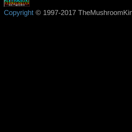
Copyright
© 1997-2017 TheMushroomKingd