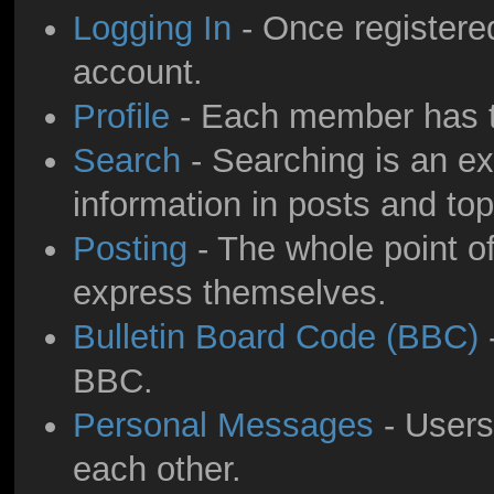
Logging In
- Once registered
account.
Profile
- Each member has th
Search
- Searching is an ext
information in posts and top
Posting
- The whole point of
express themselves.
Bulletin Board Code (BBC)
-
BBC.
Personal Messages
- Users
each other.