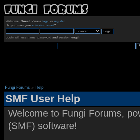
Welcome,
Guest
. Please
login
or
register
.
Did you miss your
activation email
?
Login with username, password and session length
Fungi Forums
»
Help
SMF User Help
Welcome to Fungi Forums, po
(SMF) software!