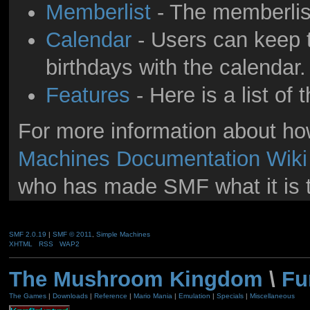
Memberlist
- The memberlis
Calendar
- Users can keep t
birthdays with the calendar.
Features
- Here is a list of
For more information about h
Machines Documentation Wiki
who has made SMF what it is 
SMF 2.0.19
|
SMF © 2011
,
Simple Machines
XHTML
RSS
WAP2
The Mushroom Kingdom
\
Fu
The Games
|
Downloads
|
Reference
|
Mario Mania
|
Emulation
|
Specials
|
Miscellaneous