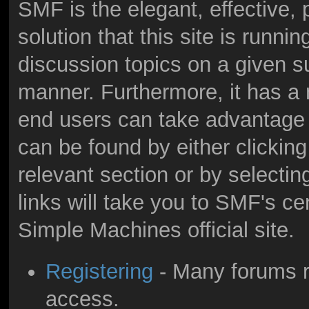
SMF is the elegant, effective,
solution that this site is runni
discussion topics on a given s
manner. Furthermore, it has a
end users can take advantage 
can be found by either clicking
relevant section or by selectin
links will take you to SMF's c
Simple Machines official site.
Registering
- Many forums re
access.