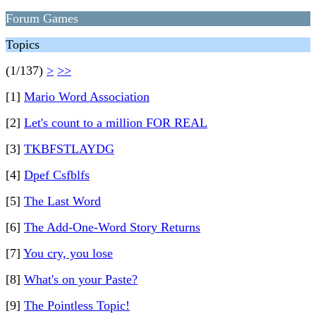
Forum Games
Topics
(1/137)
>
>>
[1]
Mario Word Association
[2]
Let's count to a million FOR REAL
[3]
TKBFSTLAYDG
[4]
Dpef Csfblfs
[5]
The Last Word
[6]
The Add-One-Word Story Returns
[7]
You cry, you lose
[8]
What's on your Paste?
[9]
The Pointless Topic!