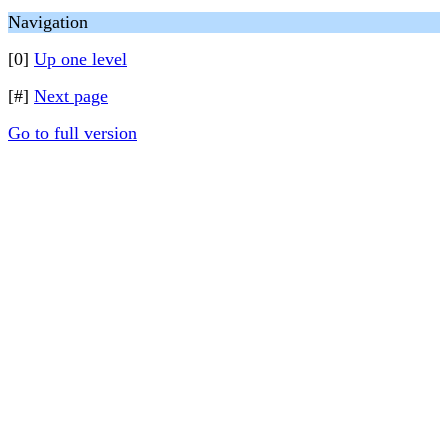
Navigation
[0]
Up one level
[#]
Next page
Go to full version