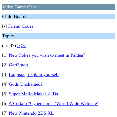
Video Game Chat
Child Boards
[-]
Friend Codes
Topics
(1/237)
>
>>
[1]
New Pokes you wish to meet in Paldea?
[2]
Garfémon
[3]
Luigison, explain yourself
[4]
Gods Unchained?
[5]
Super Mario Maker 2 IDs
[6]
A Certain "Cyberscore" (World Wide Web site)
[7]
New Nintendo 2DS XL