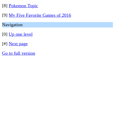
[8]
Pokemon Topic
[9]
My Five Favorite Games of 2016
Navigation
[0]
Up one level
[#]
Next page
Go to full version