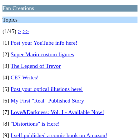
Fan Creations
Topics
(1/45)
>
>>
[1]
Post your YouTube info here!
[2]
Super Mario custom figures
[3]
The Legend of Trevor
[4]
CE7 Writes!
[5]
Post your optical illusions here!
[6]
My First "Real" Published Story!
[7]
Love&Darkness: Vol. I - Available Now!
[8]
"Distortions" is Here!
[9]
I self published a comic book on Amazon!