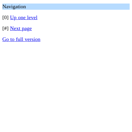
Navigation
[0]
Up one level
[#]
Next page
Go to full version