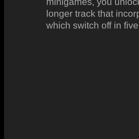
minigames, you unlock
longer track that incor
which switch off in fi