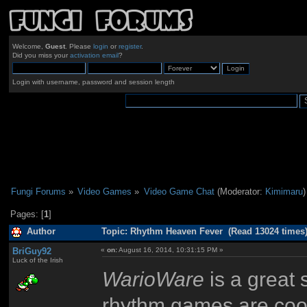
Welcome,
Guest
. Please
login
or
register
.
Did you miss your
activation email
?
Login with username, password and session length
Fungi Forums
»
Video Games
»
Video Game Chat
(Moderator:
Kimimaru
)
Pages: [
1
]
Author
Topic: Rhythm Heaven Fever (Read 13024 times
BriGuy92
«
on:
August 16, 2014, 10:31:15 PM »
Luck of the Irish
WarioWare
is a great s
rhythm games are cool 