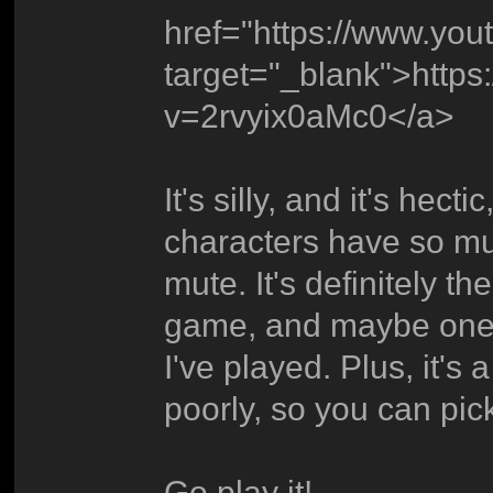
href="https://www.yo
target="_blank">http
v=2rvyix0aMc0</a>
It's silly, and it's hecti
characters have so 
mute. It's definitely t
game, and maybe one o
I've played. Plus, it's 
poorly, so you can pick 
Go play it!