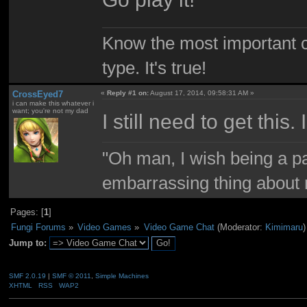
Know the most important co
type. It's true!
CrossEyed7
«
Reply #1 on:
August 17, 2014, 09:58:31 AM »
i can make this whatever i
want; you're not my dad
I still need to get this
"Oh man, I wish being a p
embarrassing thing about 
Pages: [
1
]
Fungi Forums
»
Video Games
»
Video Game Chat
(Moderator:
Kimimaru
)
Jump to:
SMF 2.0.19
|
SMF © 2011
,
Simple Machines
XHTML
RSS
WAP2