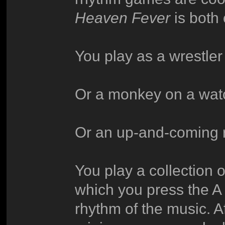
Heaven Fever
is both 
You play as a wrestler
Or a monkey on a wat
Or an up-and-coming 
You play a collection 
which you press the A
rhythm of the music. A