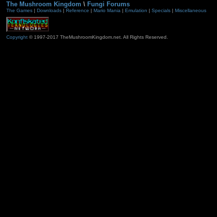
The Mushroom Kingdom
\
Fungi Forums
The Games
|
Downloads
|
Reference
|
Mario Mania
|
Emulation
|
Specials
|
Miscellaneous
Copyright
© 1997-2017 TheMushroomKingdom.net. All Rights Reserved.