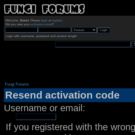
Welcome,
Guest
. Please
login
or
register
.
Did you miss your
activation email
?
Login with username, password and session length
Fungi Forums
Resend activation code
Username or email:
If you registered with the wro