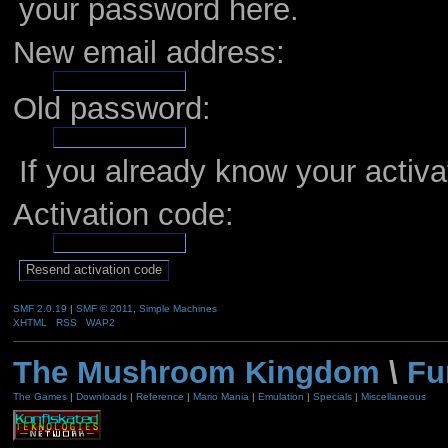
your password here.
New email address:
Old password:
If you already know your activa
Activation code:
SMF 2.0.19
|
SMF © 2011
,
Simple Machines
XHTML
RSS
WAP2
The Mushroom Kingdom
\
Fu
The Games
|
Downloads
|
Reference
|
Mario Mania
|
Emulation
|
Specials
|
Miscellaneous