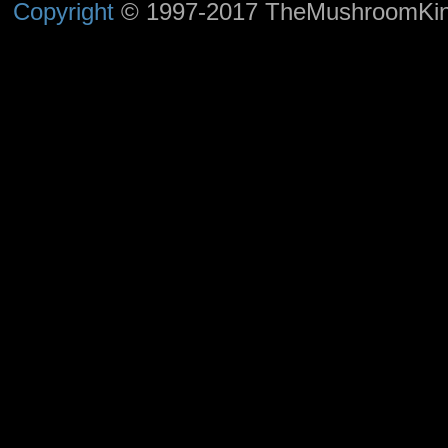
Copyright
© 1997-2017 TheMushroomKingd