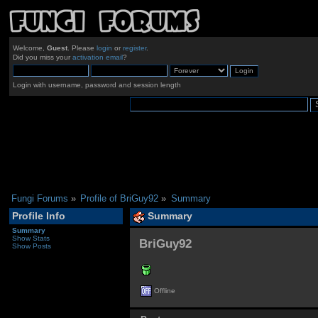
Welcome,
Guest
. Please
login
or
register
.
Did you miss your
activation email
?
Login with username, password and session length
Fungi Forums
»
Profile of BriGuy92
»
Summary
Profile Info
Summary
Summary
Show Stats
BriGuy92 
Show Posts
Offline