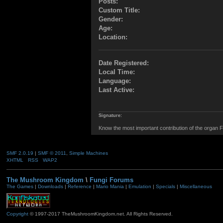
Posts:
Custom Title:
Gender:
Age:
Location:
Date Registered:
Local Time:
Language:
Last Active:
Signature:
Know the most important contribution of the organ Fu
SMF 2.0.19
|
SMF © 2011
,
Simple Machines
XHTML
RSS
WAP2
The Mushroom Kingdom
\
Fungi Forums
The Games
|
Downloads
|
Reference
|
Mario Mania
|
Emulation
|
Specials
|
Miscellaneous
Copyright
© 1997-2017 TheMushroomKingdom.net. All Rights Reserved.