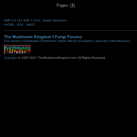
Pages: [
1
]
SMF 2.0.19
|
SMF © 2011
,
Simple Machines
XHTML
RSS
WAP2
The Mushroom Kingdom
\
Fungi Forums
The Games
|
Downloads
|
Reference
|
Mario Mania
|
Emulation
|
Specials
|
Miscellaneous
Copyright
© 1997-2017 TheMushroomKingdom.net. All Rights Reserved.