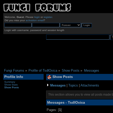
Welcome,
Guest
. Please
login
or
register
.
Did you miss your
activation email
?
Login with username, password and session length
Fungi Forums
»
Profile of TsdlOxica
»
Show Posts
»
Messages
Profile Info
Show Posts
Summary
Show Stats
Messages
|
Topics
|
Attachments
Show Posts
This section allows you to view all posts made 
Messages - TsdlOxica
Pages: [
1
]