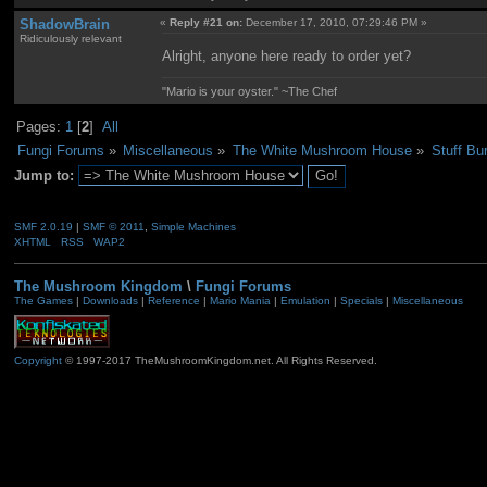
ShadowBrain
«
Reply #21 on:
December 17, 2010, 07:29:46 PM »
Ridiculously relevant
Alright, anyone here ready to order yet?
"Mario is your oyster." ~The Chef
Pages:
1
[
2
]
All
Fungi Forums
»
Miscellaneous
»
The White Mushroom House
»
Stuff Bu
Jump to:
SMF 2.0.19
|
SMF © 2011
,
Simple Machines
XHTML
RSS
WAP2
The Mushroom Kingdom
\
Fungi Forums
The Games
|
Downloads
|
Reference
|
Mario Mania
|
Emulation
|
Specials
|
Miscellaneous
Copyright
© 1997-2017 TheMushroomKingdom.net. All Rights Reserved.