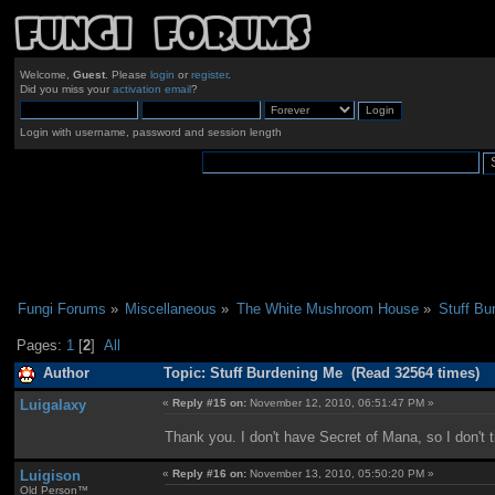
Welcome,
Guest
. Please
login
or
register
.
Did you miss your
activation email
?
Login with username, password and session length
Fungi Forums
»
Miscellaneous
»
The White Mushroom House
»
Stuff Bu
Pages:
1
[
2
]
All
Author
Topic: Stuff Burdening Me (Read 32564 times)
Luigalaxy
«
Reply #15 on:
November 12, 2010, 06:51:47 PM »
Thank you. I don't have Secret of Mana, so I don't th
Luigison
«
Reply #16 on:
November 13, 2010, 05:50:20 PM »
Old Person™