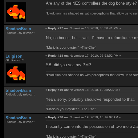
Are any of the NES controllers the dog bone styl
“Evolution has shaped us with perceptions that allow us to surv
ShadowBrain
«
Reply #17 on:
November 13, 2010, 08:30:41 PM »
Ridiculously relevant
No, no bones, but... well, I'll have to refamiliariz
"Mario is your oyster." ~The Chef
Luigison
«
Reply #18 on:
November 17, 2010, 07:53:52 PM »
Old Person™
SB, did you see my PM?
“Evolution has shaped us with perceptions that allow us to surv
ShadowBrain
«
Reply #19 on:
November 18, 2010, 10:38:23 AM »
Ridiculously relevant
Yeah, sorry, probably should've responded to that.
"Mario is your oyster." ~The Chef
ShadowBrain
«
Reply #20 on:
November 19, 2010, 10:16:07 AM »
Ridiculously relevant
I recently came into the possession of two more Za
"Mario is your oyster." ~The Chef