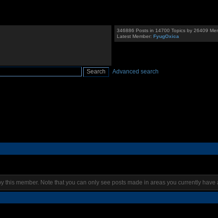
346886 Posts in 14700 Topics by 26409 Me
Latest Member:
FyugOxica
Advanced search
by this member. Note that you can only see posts made in areas you currently have 