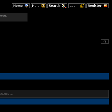
mbers.
access to.