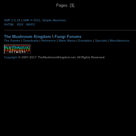
Pages: [
1
]
SMF 2.0.19
|
SMF © 2011
,
Simple Machines
XHTML
RSS
WAP2
The Mushroom Kingdom
\
Fungi Forums
The Games
|
Downloads
|
Reference
|
Mario Mania
|
Emulation
|
Specials
|
Miscellaneous
Copyright
© 1997-2017 TheMushroomKingdom.net. All Rights Reserved.