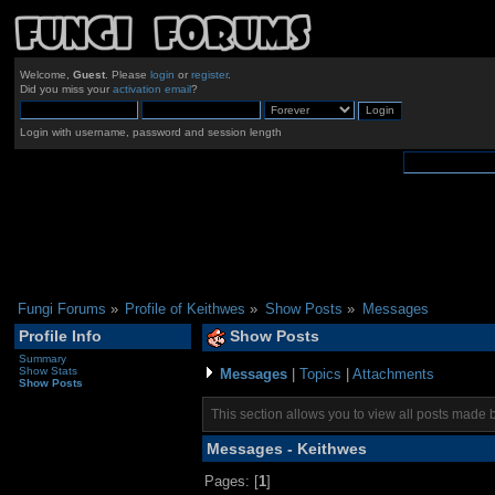
Welcome,
Guest
. Please
login
or
register
.
Did you miss your
activation email
?
Login with username, password and session length
Fungi Forums
»
Profile of Keithwes
»
Show Posts
»
Messages
Profile Info
Show Posts
Summary
Show Stats
Messages
|
Topics
|
Attachments
Show Posts
This section allows you to view all posts made 
Messages - Keithwes
Pages: [
1
]