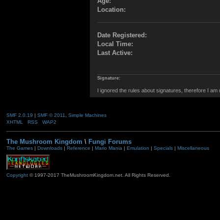
Age:
Location:
Date Registered:
Local Time:
Last Active:
Signature:
I ignored the rules about signatures, therefore I am
SMF 2.0.19
|
SMF © 2011
,
Simple Machines
XHTML
RSS
WAP2
The Mushroom Kingdom
\
Fungi Forums
The Games
|
Downloads
|
Reference
|
Mario Mania
|
Emulation
|
Specials
|
Miscellaneous
Copyright
© 1997-2017 TheMushroomKingdom.net. All Rights Reserved.