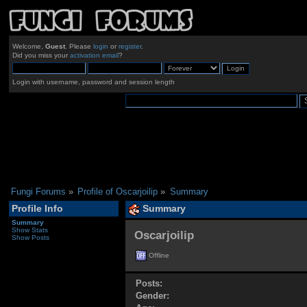
Welcome,
Guest
. Please
login
or
register
.
Did you miss your
activation email
?
Login with username, password and session length
Fungi Forums
»
Profile of Oscarjoilip
»
Summary
Profile Info
Summary
Summary
Show Stats
Oscarjoilip 
Show Posts
Offline
Posts:
Gender: