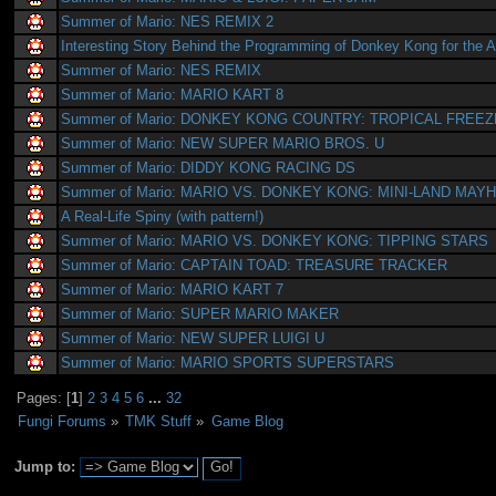
Summer of Mario: NES REMIX 2
Interesting Story Behind the Programming of Donkey Kong for the A
Summer of Mario: NES REMIX
Summer of Mario: MARIO KART 8
Summer of Mario: DONKEY KONG COUNTRY: TROPICAL FREEZ
Summer of Mario: NEW SUPER MARIO BROS. U
Summer of Mario: DIDDY KONG RACING DS
Summer of Mario: MARIO VS. DONKEY KONG: MINI-LAND MAY
A Real-Life Spiny (with pattern!)
Summer of Mario: MARIO VS. DONKEY KONG: TIPPING STARS
Summer of Mario: CAPTAIN TOAD: TREASURE TRACKER
Summer of Mario: MARIO KART 7
Summer of Mario: SUPER MARIO MAKER
Summer of Mario: NEW SUPER LUIGI U
Summer of Mario: MARIO SPORTS SUPERSTARS
Pages: [
1
]
2
3
4
5
6
...
32
Fungi Forums
»
TMK Stuff
»
Game Blog
Jump to: