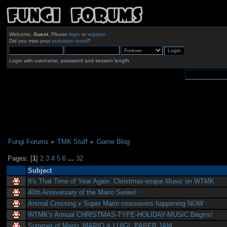
Welcome,
Guest
. Please
login
or
register
.
Did you miss your
activation email
?
Login with username, password and session length
Fungi Forums
»
TMK Stuff
»
Game Blog
Pages: [
1
]
2
3
4
5
6
...
32
Subject
It's That Time of Year Again: Christmas-esque Music on WTMK
40th Anniversary of the Mario Series!
Animal Crossing x Super Mario crossovers happening NOW
WTMK's Annual CHRISTMAS-TYPE-HOLIDAY-MUSIC Begins!
Summer of Mario: MARIO & LUIGI: PAPER JAM