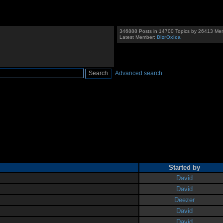
346888 Posts in 14700 Topics by 26413 Me
Latest Member:
DizrOxica
Advanced search
Started by
David
David
Deezer
David
David