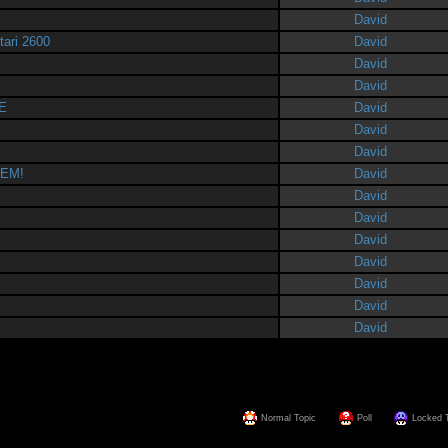
David
tari 2600
David
David
David
E
David
David
David
HEM!
David
David
David
David
David
David
David
David
Normal Topic
Poll
Locked 