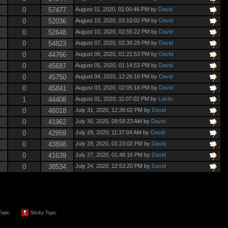
0
57477
August 11, 2020, 01:00:46 PM by
David
0
52036
August 10, 2020, 03:10:02 PM by
David
0
52648
August 10, 2020, 02:55:22 PM by
David
0
54823
August 07, 2020, 02:38:29 PM by
David
0
44766
August 06, 2020, 01:21:53 PM by
David
0
45687
August 05, 2020, 01:14:53 PM by
David
0
45750
August 04, 2020, 12:26:10 PM by
David
0
45841
August 03, 2020, 02:05:18 PM by
David
1
44408
August 01, 2020, 11:07:02 PM by
Lakitu
0
46018
July 31, 2020, 12:36:02 PM by
David
0
41962
July 30, 2020, 09:58:23 AM by
David
0
42959
July 29, 2020, 11:37:04 AM by
David
0
43898
July 28, 2020, 01:23:02 PM by
David
0
41639
July 27, 2020, 01:46:16 PM by
David
0
38534
July 24, 2020, 12:53:20 PM by
David
Topic
Sticky Topic