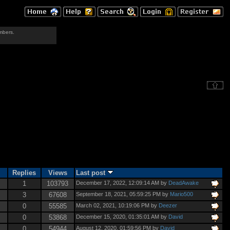
mbers.
Replies
Views
Last post
1
103793
December 17, 2022, 12:09:14 AM by
DeadAwake
3
67608
September 18, 2021, 05:59:25 PM by
Mario500
0
55585
March 02, 2021, 10:19:06 PM by
Deezer
0
53868
December 15, 2020, 01:35:01 AM by
David
0
54944
August 12, 2020, 01:59:56 PM by
David