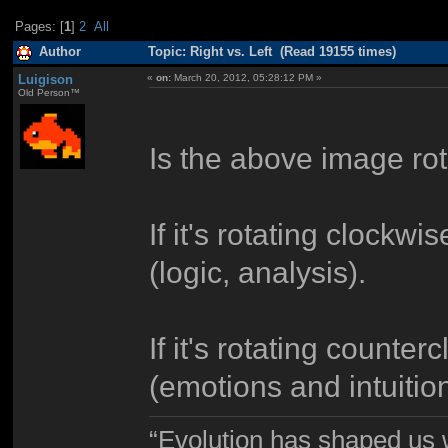
Pages: [
1
]
2
All
Author
Topic: Right vs. Left (Read 19155 times)
Luigison
«
on:
March 20, 2012, 05:28:12 PM »
Old Person™
Is the above image ro
If it's rotating clockw
(logic, analysis).
If it's rotating count
(emotions and intuition
“Evolution has shaped us w