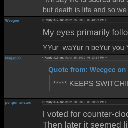
but death is life and so w
Weegee
«
Reply #12 on:
March 25, 2012, 03:40:06 PM »
My eyes primarily foll
YYur waYur n beYur you Y
Ninjap00
«
Reply #13 on:
March 28, 2012, 08:13:14 PM »
Quote from: Weegee on 
***** KEEPS SWITCH
penguinwizard
«
Reply #14 on:
March 28, 2012, 09:28:39 PM »
I voted for counter-cl
Then later it seemed l