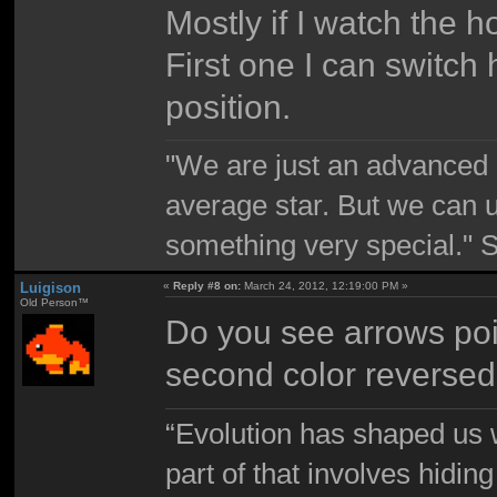
Mostly if I watch the ho
First one I can switch 
position.
"We are just an advanced 
average star. But we can 
something very special."
Luigison
«
Reply #8 on:
March 24, 2012, 12:19:00 PM »
Old Person™
Do you see arrows poin
second color reverse
“Evolution has shaped us w
part of that involves hidin