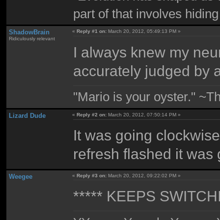
part of that involves hidin
ShadowBrain
«
Reply #1 on:
March 20, 2012, 05:49:13 PM »
Ridiculously relevant
I always knew my neur
accurately judged by a 
"Mario is your oyster." ~T
Lizard Dude
«
Reply #2 on:
March 20, 2012, 07:50:14 PM »
It was going clockwise
refresh flashed it was
Weegee
«
Reply #3 on:
March 20, 2012, 09:22:02 PM »
***** KEEPS SWITCH