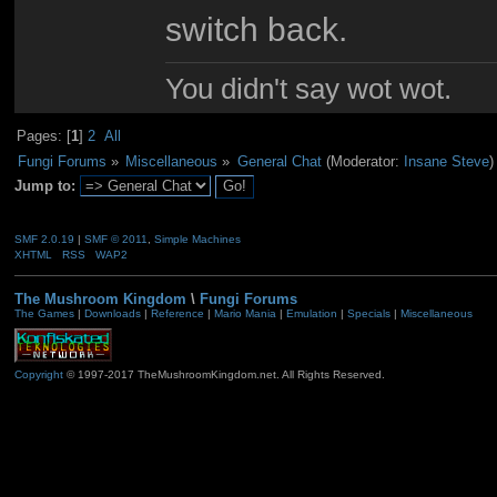
switch back.
You didn't say wot wot.
Pages: [
1
]
2
All
Fungi Forums
»
Miscellaneous
»
General Chat
(Moderator:
Insane Steve
)
Jump to:
SMF 2.0.19
|
SMF © 2011
,
Simple Machines
XHTML
RSS
WAP2
The Mushroom Kingdom
\
Fungi Forums
The Games
|
Downloads
|
Reference
|
Mario Mania
|
Emulation
|
Specials
|
Miscellaneous
Copyright
© 1997-2017 TheMushroomKingdom.net. All Rights Reserved.