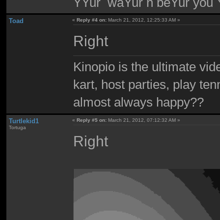
YYur waYur n beYur you Y
Toad
«
Reply #4 on:
March 21, 2012, 12:25:33 AM »
Right
Kinopio is the ultimate vi
kart, host parties, play te
almost always happy??
Turtlekid1
«
Reply #5 on:
March 21, 2012, 07:12:32 AM »
Tortuga
Right