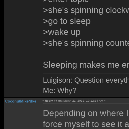
>she's spinning clock
>go to sleep
>wake up
>she's spinning count
Sleeping makes me e
Luigison: Question everyth
Me: Why?
CoconutMikeNIke
«
Reply #7 on:
March 21, 2012, 10:12:54 AM »
Depending on where I'
force myself to see it