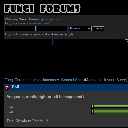
Welcome,
Guest
. Please
login
or
register
.
Did you miss your
activation email
?
Login with username, password and session length
Fungi Forums
»
Miscellaneous
»
General Chat
(Moderator:
Insane Steve
)
Poll
Are you currently right or left hemisphered?
Right
Left
Total Members Voted:
12