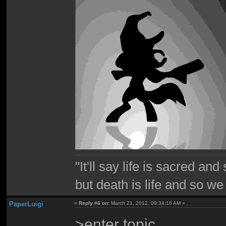
"It'll say life is sacred and
but death is life and so w
PaperLuigi
«
Reply #6 on:
March 21, 2012, 09:34:16 AM »
>enter topic