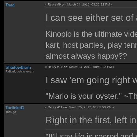
Toad
«
Reply #9 on:
March 24, 2012, 05:32:22 PM »
I can see either set of 
Kinopio is the ultimate vi
kart, host parties, play te
almost always happy??
ShadowBrain
«
Reply #10 on:
March 24, 2012, 08:58:22 PM »
Ridiculously relevant
I saw 'em going right w
"Mario is your oyster." ~T
Turtlekid1
«
Reply #11 on:
March 25, 2012, 03:03:53 PM »
Tortuga
Right in the first, left 
"It'll say life is sacred and