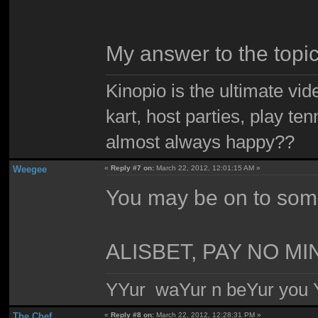
My answer to the topi
Kinopio is the ultimate vi
kart, host parties, play te
almost always happy??
Weegee
«
Reply #7 on:
March 22, 2012, 12:01:15 AM »
You may be on to som
ALISBET, PAY NO M
YYur waYur n beYur you Y
The Chef
«
Reply #8 on:
March 22, 2012, 12:28:31 PM »