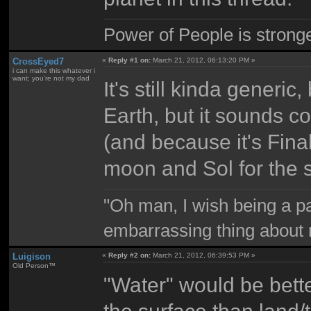
Power of People is strong
CrossEyed7
«
Reply #1 on:
March 21, 2012, 06:13:20 PM »
i can make this whatever i
want; you're not my dad
It's still kinda generic, 
Earth, but it sounds c
(and because it's Fina
moon and Sol for the 
"Oh man, I wish being a p
embarrassing thing about 
Luigison
«
Reply #2 on:
March 21, 2012, 06:39:53 PM »
Old Person™
"Water" would be bette
the surface than land/