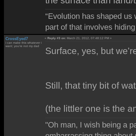
“Evolution has shaped us w
part of that involves hidin
CrossEyed7
«
Reply #3 on:
March 21, 2012, 07:48:12 PM »
i can make this whatever i
want; you're not my dad
Surface, yes, but we're
Still, that tiny bit of w
(the littler one is the 
"Oh man, I wish being a p
embarrassing thing about 