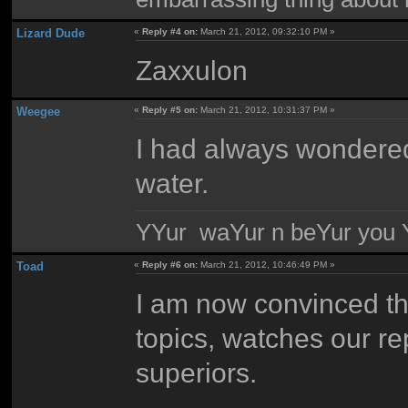
Lizard Dude
«
Reply #4 on:
March 21, 2012, 09:32:10 PM »
Zaxxulon
Weegee
«
Reply #5 on:
March 21, 2012, 10:31:37 PM »
I had always wondered
water.
YYur waYur n beYur you Y
Toad
«
Reply #6 on:
March 21, 2012, 10:46:49 PM »
I am now convinced tha
topics, watches our rep
superiors.