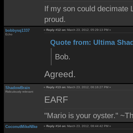
If my son could decimate Le
proud.
bobbysq1337
«
Reply #12 on:
March 23, 2012, 05:29:13 PM »
Echo
Quote from: Ultima Sha
Bob.
Agreed.
ShadowBrain
«
Reply #13 on:
March 23, 2012, 06:16:27 PM »
Ridiculously relevant
EARF
"Mario is your oyster." ~T
CoconutMikeNIke
«
Reply #14 on:
March 23, 2012, 08:44:42 PM »