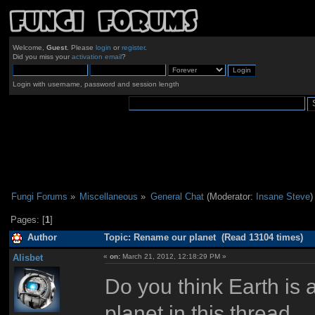
Welcome,
Guest
. Please
login
or
register
.
Did you miss your
activation email
?
Login with username, password and session length
Fungi Forums
»
Miscellaneous
»
General Chat
(Moderator:
Insane Steve
)
Pages: [
1
]
Author
Topic: Rename our planet (Read 13104 times)
Alisbet
«
on:
March 21, 2012, 12:18:29 PM »
Do you think Earth is
planet in this thread.