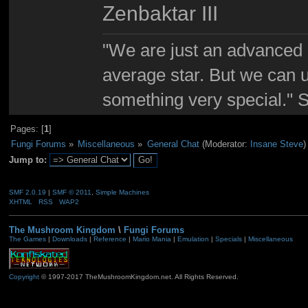
Zenbaktar III
"We are just an advanced 
average star. But we can 
something very special."
Pages: [
1
]
Fungi Forums
»
Miscellaneous
»
General Chat
(Moderator:
Insane Steve
)
Jump to:
SMF 2.0.19
|
SMF © 2011
,
Simple Machines
XHTML
RSS
WAP2
The Mushroom Kingdom
\
Fungi Forums
The Games
|
Downloads
|
Reference
|
Mario Mania
|
Emulation
|
Specials
|
Miscellaneous
Copyright
© 1997-2017 TheMushroomKingdom.net. All Rights Reserved.