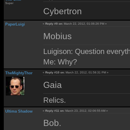
Super
Cybertron
PaperLuigi
«
Reply #9 on:
March 22, 2012, 01:06:26 PM »
Mobius
Luigison: Question everyth
Me: Why?
TheMightyThor
«
Reply #10 on:
March 22, 2012, 01:58:31 PM »
Gaia
Relics.
Ultima Shadow
«
Reply #11 on:
March 23, 2012, 02:06:55 AM »
Bob.