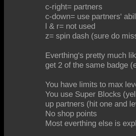
c-right= partners
c-down= use partners' abil
l & r= not used
z= spin dash (sure do miss
Everthing's pretty much li
get 2 of the same badge (
You have limits to max lev
You use Super Blocks (yel
up partners (hit one and l
No shop points
Most everthing else is exp