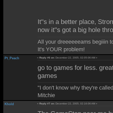
It''s in a better place, Str
now it''s got a big hole thro
All your dreeeeeeams begiiin to
It's YOUR problem!
Pt_Peach
«
Reply #6 on:
December 22, 2005, 02:05:06 AM »
go to games for less. grea
games
"I don't know why they're called
Mitchie
Khold
«
Reply #7 on:
December 22, 2005, 02:16:06 AM »