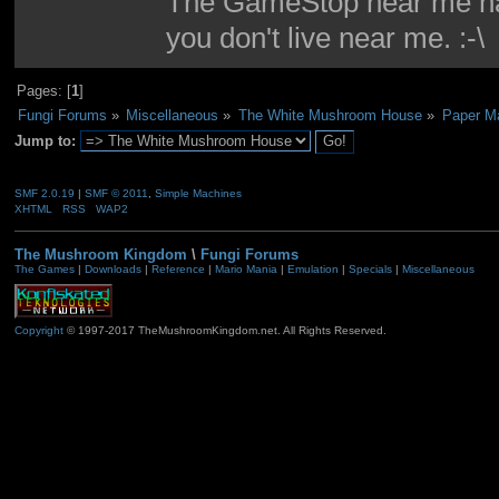
The GameStop near me had
you don't live near me. :-\
Pages: [
1
]
Fungi Forums
»
Miscellaneous
»
The White Mushroom House
»
Paper Ma
Jump to:
SMF 2.0.19
|
SMF © 2011
,
Simple Machines
XHTML
RSS
WAP2
The Mushroom Kingdom
\
Fungi Forums
The Games
|
Downloads
|
Reference
|
Mario Mania
|
Emulation
|
Specials
|
Miscellaneous
Copyright
© 1997-2017 TheMushroomKingdom.net. All Rights Reserved.