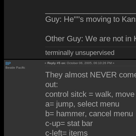
_____________________
Guy: He''''s moving to Kan
Other Guy: We are not in
terminally unsupervised
BP
«
Reply #5 on:
October 06, 2005, 06:10:26 PM »
Beside Pacific
They almost NEVER come wi
out:
control sitck = walk, mov
a= jump, select menu
b= hammer, cancel menu
c-up= stat bar
c-left= items