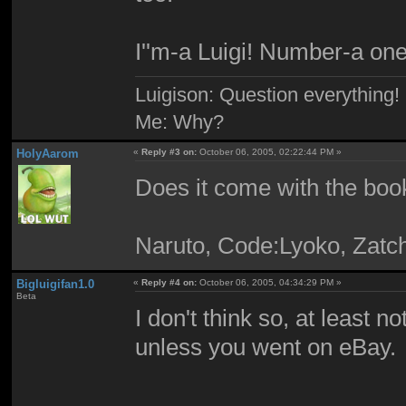
I''m-a Luigi! Number-a one
Luigison: Question everything!
Me: Why?
HolyAarom
«
Reply #3 on:
October 06, 2005, 02:22:44 PM »
Does it come with the boo
Naruto, Code:Lyoko, Zatc
Bigluigifan1.0
«
Reply #4 on:
October 06, 2005, 04:34:29 PM »
Beta
I don't think so, at least 
unless you went on eBay.