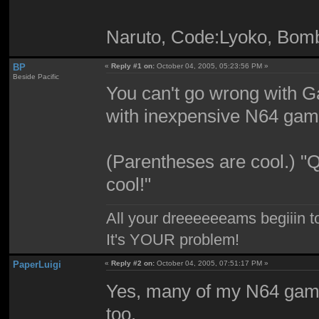
Naruto, Code:Lyoko, Bom
BP
«
Reply #1 on:
October 04, 2005, 05:23:56 PM »
Beside Pacific
You can't go wrong with G
with inexpensive N64 gam
(Parentheses are cool.) "Q
cool!"
All your dreeeeeeams begiiin to
It's YOUR problem!
PaperLuigi
«
Reply #2 on:
October 04, 2005, 07:51:17 PM »
Yes, many of my N64 gam
too.