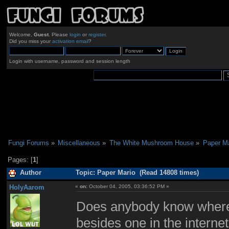
Welcome,
Guest
. Please
login
or
register
.
Did you miss your
activation email
?
Login with username, password and session length
Fungi Forums
»
Miscellaneous
»
The White Mushroom House
»
Paper Ma
Pages: [
1
]
Author
Topic: Paper Mario (Read 14808 times)
HolyAarom
«
on:
October 04, 2005, 03:36:52 PM »
Does anybody know where 
besides one in the interne