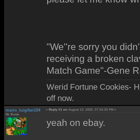
"We''re sorry you didn
receiving a broken clav
Match Game"-Gene R
Werid Fortune Cookies- Ha
off now.
mario_luigifan104
«
Reply #1 on:
August 13, 2005, 07:34:35 PM »
Mr. Bump
yeah on ebay.