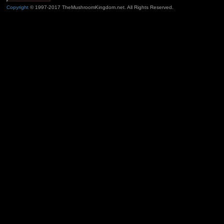
Copyright
© 1997-2017 TheMushroomKingdom.net. All Rights Reserved.