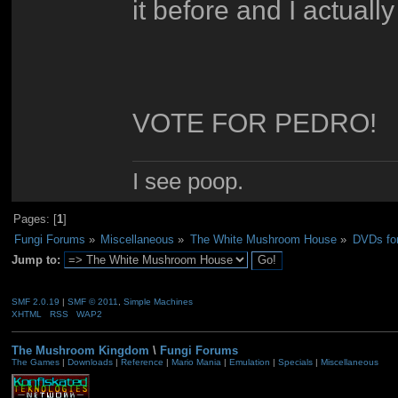
it before and I actually
VOTE FOR PEDRO!
I see poop.
Pages: [
1
]
Fungi Forums
»
Miscellaneous
»
The White Mushroom House
»
DVDs fo
Jump to:
SMF 2.0.19
|
SMF © 2011
,
Simple Machines
XHTML
RSS
WAP2
The Mushroom Kingdom
\
Fungi Forums
The Games
|
Downloads
|
Reference
|
Mario Mania
|
Emulation
|
Specials
|
Miscellaneous