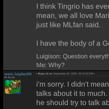
I think Tingrio has eve
mean, we all love Mar
just like MLfan said.
I have the body of a G
Luigison: Question everyth
Me: Why?
mario_luigifan104
«
Reply #4 on:
September 01, 2005, 06:10:53 PM »
Mr. Bump
i'm sorry. I didn't mea
talks about it to much.
he should try to talk 