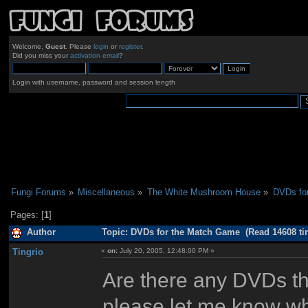
Welcome,
Guest
. Please
login
or
register
.
Did you miss your
activation email
?
Login with username, password and session length
Fungi Forums
»
Miscellaneous
»
The White Mushroom House
»
DVDs fo
Pages: [
1
]
Author
Topic: DVDs for the Match Game (Read 14608 ti
Tingrio
«
on:
July 20, 2005, 12:48:00 PM »
Are there any DVDs th
please let me know wh