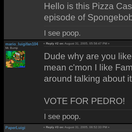
Hello is this Pizza Ca
episode of Spongebo
I see poop.
mario_luigifan104
«
Reply #2 on:
August 31, 2005, 05:58:47 PM »
Mr. Bump
Dude why are you lik
mean c'mon I like Fam
around talking about it
VOTE FOR PEDRO!
I see poop.
PaperLuigi
«
Reply #3 on:
August 31, 2005, 06:52:33 PM »