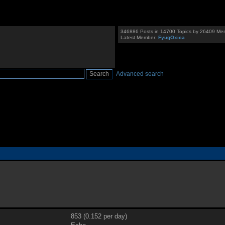
346886 Posts in 14700 Topics by 26409 Me
Latest Member:
FyugOxica
Advanced search
853 (0.152 per day)