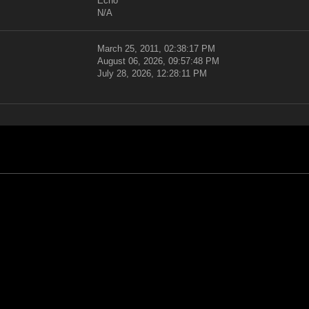
Echo
N/A
March 25, 2011, 02:38:17 PM
August 06, 2026, 09:57:48 PM
July 28, 2026, 12:28:11 PM