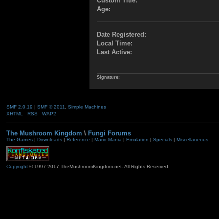
Custom Title:
Age:
Date Registered:
Local Time:
Last Active:
Signature:
SMF 2.0.19
|
SMF © 2011
,
Simple Machines
XHTML
RSS
WAP2
The Mushroom Kingdom
\
Fungi Forums
The Games
|
Downloads
|
Reference
|
Mario Mania
|
Emulation
|
Specials
|
Miscellaneous
Copyright
© 1997-2017 TheMushroomKingdom.net. All Rights Reserved.