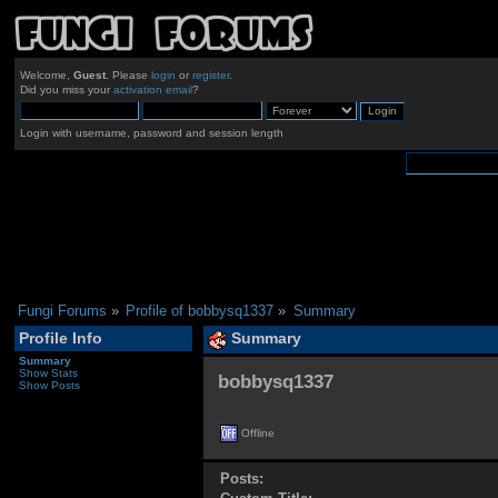
Welcome,
Guest
. Please
login
or
register
.
Did you miss your
activation email
?
Login with username, password and session length
Fungi Forums
»
Profile of bobbysq1337
»
Summary
Profile Info
Summary
Summary
Show Stats
bobbysq1337 
Show Posts
Offline
Posts: