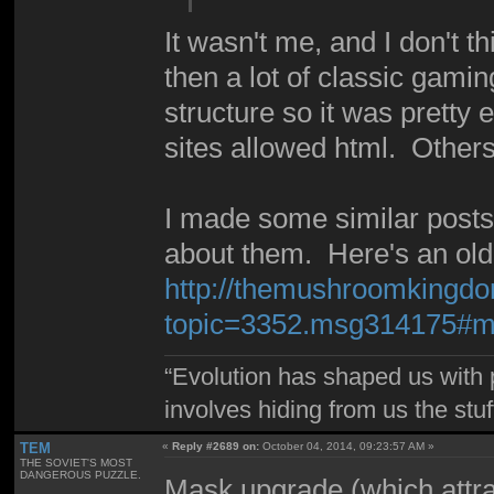
It wasn't me, and I don't t
then a lot of classic gam
structure so it was pretty
sites allowed html. Other
I made some similar post
about them. Here's an old 
http://themushroomkingdo
topic=3352.msg314175#
“Evolution has shaped us with p
involves hiding from us the stu
TEM
«
Reply #2689 on:
October 04, 2014, 09:23:57 AM »
THE SOVIET'S MOST
DANGEROUS PUZZLE.
Mask upgrade (which attra