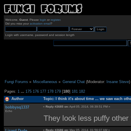
Welcome,
Guest
. Please
login
or
register
.
Did you miss your
activation email
?
Login with username, password and session length
Fungi Forums
»
Miscellaneous
»
General Chat
(Moderator:
Insane Steve
)
Pages:
1
...
175
176
177
178
179
[
180
]
181
182
Author
Topic: I think it's about time ... we saw each ot
bobbysq1337
«
Reply #2685 on:
April 05, 2014, 06:39:51 PM »
Echo
They look less puffy other 
Lizard Dude
«
Reply #2686 on:
May 05, 2014, 01:56:07 AM »