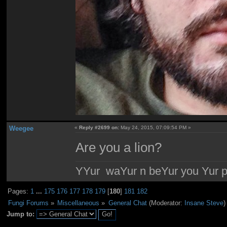
Weegee
«
Reply #2699 on:
May 24, 2015, 07:09:54 PM »
Are you a lion?
YYur waYur n beYur you Yur p
Pages:
1
...
175
176
177
178
179
[
180
]
181
182
Fungi Forums
»
Miscellaneous
»
General Chat
(Moderator:
Insane Steve
)
Jump to: