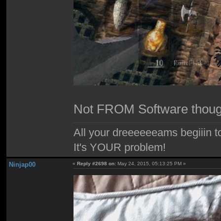
Not FROM Software thou
All your dreeeeeeams begiiin to
It's YOUR problem!
Ninjap00
«
Reply #2698 on:
May 24, 2015, 05:13:25 PM »