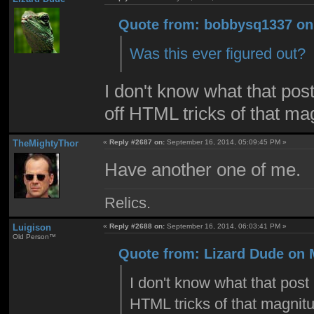
Quote from: bobbysq1337 on 
Was this ever figured out?
I don't know what that post
off HTML tricks of that ma
TheMightyThor
«
Reply #2687 on:
September 16, 2014, 05:09:45 PM »
Have another one of me.
Relics.
Luigison
«
Reply #2688 on:
September 16, 2014, 06:03:41 PM »
Old Person™
Quote from: Lizard Dude on 
I don't know what that post 
HTML tricks of that magnitu