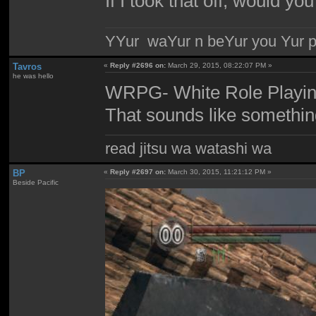
If I took that off, would yo
YYur waYur n beYur you Yur p
Tavros
«
Reply #2696 on:
March 29, 2015, 08:22:07 PM »
he was hello
WRPG- White Role Playi
That sounds like somethi
read jitsu wa watashi wa
BP
«
Reply #2697 on:
March 30, 2015, 11:21:12 PM »
Beside Pacific