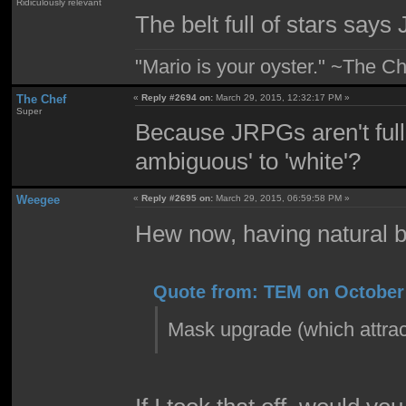
Ridiculously relevant
The belt full of stars says 
"Mario is your oyster." ~The Ch
The Chef
«
Reply #2694 on:
March 29, 2015, 12:32:17 PM »
Super
Because JRPGs aren't full
ambiguous' to 'white'?
Weegee
«
Reply #2695 on:
March 29, 2015, 06:59:58 PM »
Hew now, having natural b
Quote from: TEM on October 
Mask upgrade (which attrac