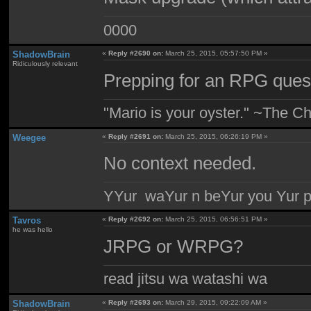
0000
ShadowBrain
«
Reply #2690 on:
March 25, 2015, 05:57:50 PM »
Ridiculously relevant
Prepping for an RPG quest
"Mario is your oyster." ~The Ch
Weegee
«
Reply #2691 on:
March 25, 2015, 06:26:19 PM »
No context needed.
YYur waYur n beYur you Yur p
Tavros
«
Reply #2692 on:
March 25, 2015, 06:56:51 PM »
he was hello
JRPG or WRPG?
read jitsu wa watashi wa
ShadowBrain
«
Reply #2693 on:
March 29, 2015, 09:22:09 AM »