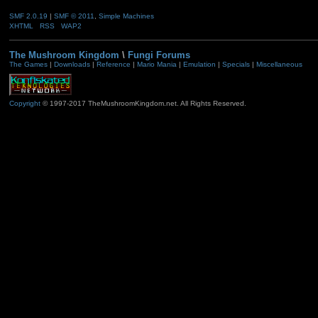
SMF 2.0.19
|
SMF © 2011
,
Simple Machines
XHTML
RSS
WAP2
The Mushroom Kingdom
\
Fungi Forums
The Games
|
Downloads
|
Reference
|
Mario Mania
|
Emulation
|
Specials
|
Miscellaneous
Copyright
© 1997-2017 TheMushroomKingdom.net. All Rights Reserved.