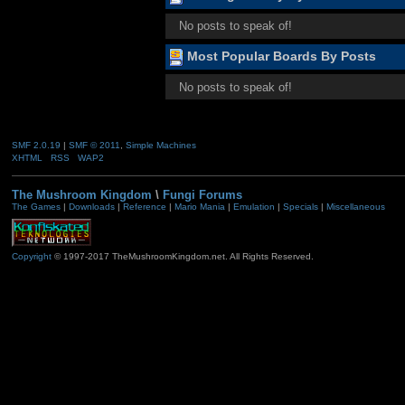
No posts to speak of!
Most Popular Boards By Posts
No posts to speak of!
SMF 2.0.19
|
SMF © 2011
,
Simple Machines
XHTML
RSS
WAP2
The Mushroom Kingdom
\
Fungi Forums
The Games
|
Downloads
|
Reference
|
Mario Mania
|
Emulation
|
Specials
|
Miscellaneous
Copyright
© 1997-2017 TheMushroomKingdom.net. All Rights Reserved.