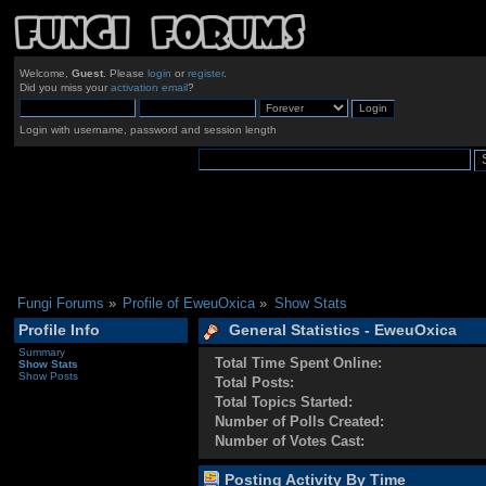
Welcome,
Guest
. Please
login
or
register
.
Did you miss your
activation email
?
Login with username, password and session length
Fungi Forums
»
Profile of EweuOxica
»
Show Stats
Profile Info
General Statistics - EweuOxica
Summary
Total Time Spent Online:
Show Stats
Show Posts
Total Posts:
Total Topics Started:
Number of Polls Created:
Number of Votes Cast:
Posting Activity By Time