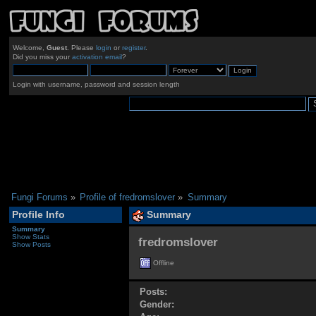
Welcome,
Guest
. Please
login
or
register
.
Did you miss your
activation email
?
Login with username, password and session length
Fungi Forums
»
Profile of fredromslover
»
Summary
Profile Info
Summary
Summary
Show Stats
fredromslover 
Show Posts
Offline
Posts:
Gender: