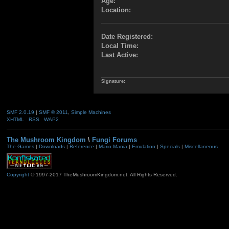
Age:
Location:
Date Registered:
Local Time:
Last Active:
Signature:
SMF 2.0.19
|
SMF © 2011
,
Simple Machines
XHTML
RSS
WAP2
The Mushroom Kingdom
\
Fungi Forums
The Games
|
Downloads
|
Reference
|
Mario Mania
|
Emulation
|
Specials
|
Miscellaneous
Copyright
© 1997-2017 TheMushroomKingdom.net. All Rights Reserved.