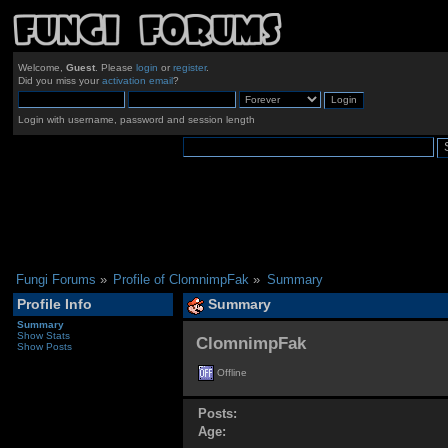
Welcome,
Guest
. Please
login
or
register
.
Did you miss your
activation email
?
Login with username, password and session length
Fungi Forums
»
Profile of ClomnimpFak
»
Summary
Profile Info
Summary
Summary
Show Stats
ClomnimpFak 
Show Posts
Offline
Posts:
Age: