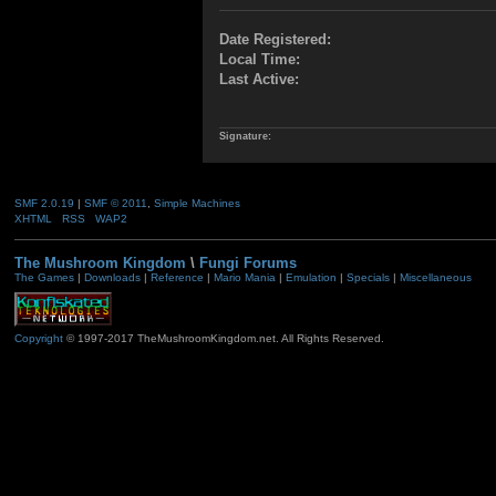
Date Registered:
Local Time:
Last Active:
Signature:
SMF 2.0.19
|
SMF © 2011
,
Simple Machines
XHTML
RSS
WAP2
The Mushroom Kingdom
\
Fungi Forums
The Games
|
Downloads
|
Reference
|
Mario Mania
|
Emulation
|
Specials
|
Miscellaneous
Copyright
© 1997-2017 TheMushroomKingdom.net. All Rights Reserved.