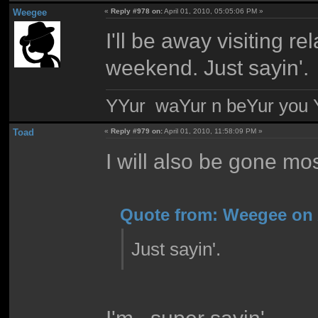
Weegee
«
Reply #978 on:
April 01, 2010, 05:05:06 PM »
I'll be away visiting rel
weekend. Just sayin'.
YYur waYur n beYur you Y
Toad
«
Reply #979 on:
April 01, 2010, 11:58:09 PM »
I will also be gone mo
Quote from: Weegee on A
Just sayin'.
I'm.. super sayin'.