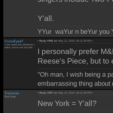
Y'all.
YYur waYur n beYur you Y
CrossEyed7
«
Reply #986 on:
May 12, 2010, 04:11:39 AM »
i can make this whatever i
want; you're not my dad
I personally prefer M&
Reese's Piece, but to
"Oh man, I wish being a p
embarrassing thing about 
Trainman
«
Reply #987 on:
May 13, 2010, 04:11:39 PM »
Bob-Omg
New York = Y'all?