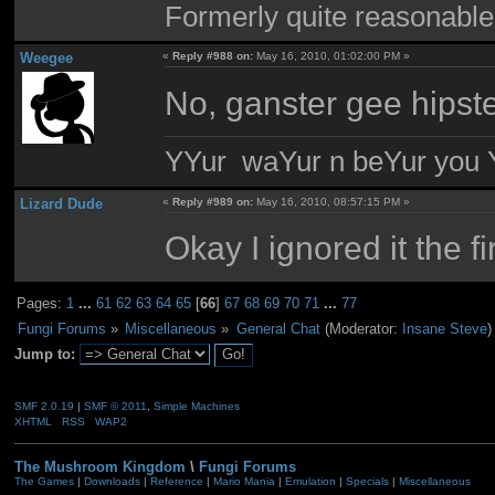
Formerly quite reasonable
Weegee
«
Reply #988 on:
May 16, 2010, 01:02:00 PM »
No, ganster gee hipster
YYur waYur n beYur you Y
Lizard Dude
«
Reply #989 on:
May 16, 2010, 08:57:15 PM »
Okay I ignored it the fi
Pages:
1
...
61
62
63
64
65
[
66
]
67
68
69
70
71
...
77
Fungi Forums
»
Miscellaneous
»
General Chat
(Moderator:
Insane Steve
)
Jump to:
SMF 2.0.19
|
SMF © 2011
,
Simple Machines
XHTML
RSS
WAP2
The Mushroom Kingdom
\
Fungi Forums
The Games
|
Downloads
|
Reference
|
Mario Mania
|
Emulation
|
Specials
|
Miscellaneous