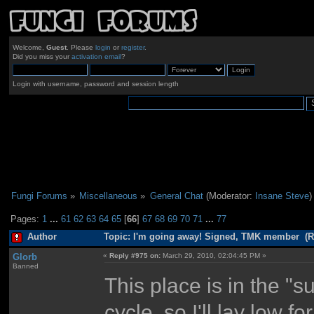
Welcome,
Guest
. Please
login
or
register
.
Did you miss your
activation email
?
Login with username, password and session length
Fungi Forums
»
Miscellaneous
»
General Chat
(Moderator:
Insane Steve
)
Pages:
1
...
61
62
63
64
65
[
66
]
67
68
69
70
71
...
77
Author
Topic: I'm going away! Signed, TMK member (R
Glorb
«
Reply #975 on:
March 29, 2010, 02:04:45 PM »
Banned
This place is in the "s
cycle, so I'll lay low 