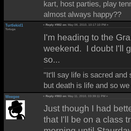
kart, host parties, play te
almost always happy??
Turtlekid1
«
Reply #982 on:
May 06, 2010, 10:17:10 PM »
Tortuga
I'm heading to the Gr
weekend. I doubt I'll 
so...
"It'll say life is sacred and
but death is life and so w
Weegee
«
Reply #983 on:
May 11, 2010, 03:39:11 PM »
Just though I had bett
that I'll be on a class
morning until Staurda