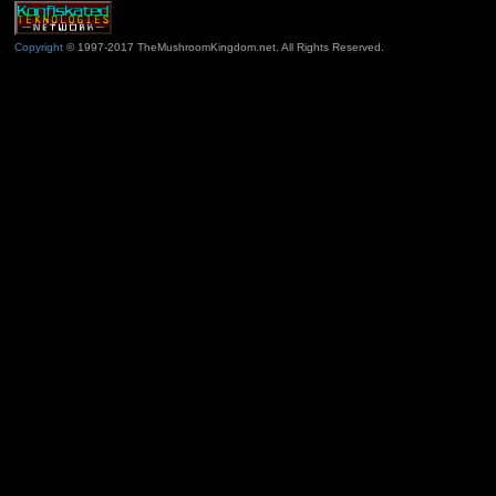
Copyright
© 1997-2017 TheMushroomKingdom.net. All Rights Reserved.