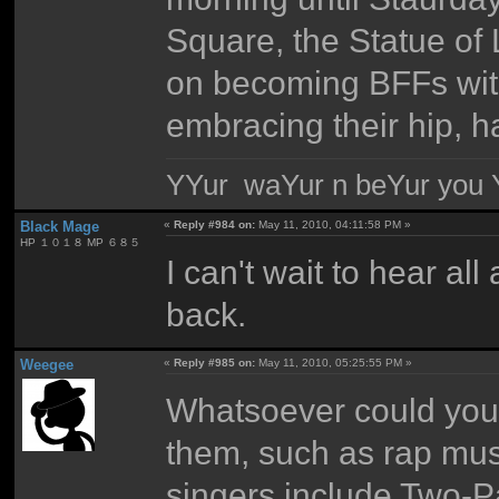
Square, the Statue of 
on becoming BFFs with
embracing their hip, 
YYur waYur n beYur you Y
Black Mage
«
Reply #984 on:
May 11, 2010, 04:11:58 PM »
HP １０１８ MP ６８５
I can't wait to hear a
back.
Weegee
«
Reply #985 on:
May 11, 2010, 05:25:55 PM »
Whatsoever could you 
them, such as rap mus
singers include Two-P