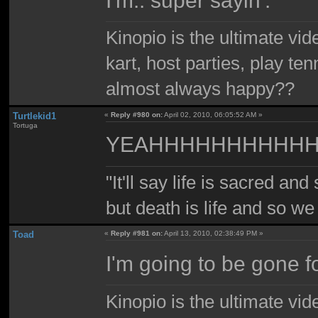
Kinopio is the ultimate vi
kart, host parties, play te
almost always happy??
Turtlekid1
«
Reply #980 on:
April 02, 2010, 06:05:52 AM »
Tortuga
YEAHHHHHHHHHH
"It'll say life is sacred and
but death is life and so w
Toad
«
Reply #981 on:
April 13, 2010, 02:38:49 PM »
I'm going to be gone f
Kinopio is the ultimate vi