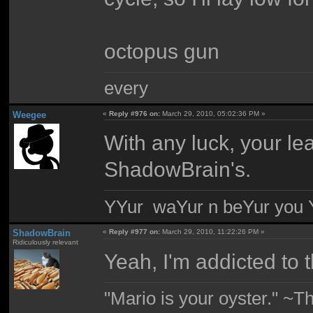
octopus gun
every
Weegee
«
Reply #976 on:
March 29, 2010, 05:02:36 PM »
With any luck, your le
ShadowBrain's.
YYur waYur n beYur you Y
ShadowBrain
«
Reply #977 on:
March 29, 2010, 11:22:26 PM »
Ridiculously relevant
Yeah, I'm addicted to t
"Mario is your oyster." ~T