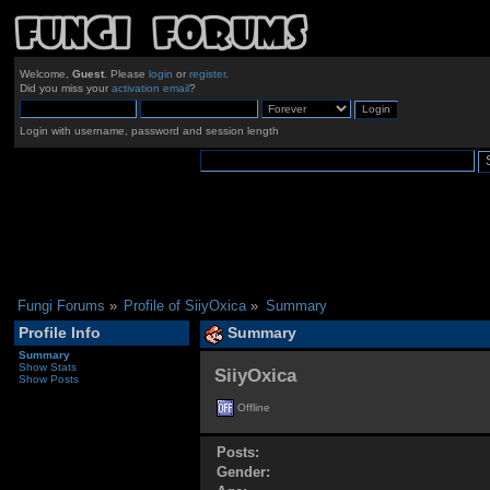
Welcome,
Guest
. Please
login
or
register
.
Did you miss your
activation email
?
Login with username, password and session length
Fungi Forums
»
Profile of SiiyOxica
»
Summary
Profile Info
Summary
Summary
Show Stats
SiiyOxica 
Show Posts
Offline
Posts:
Gender: