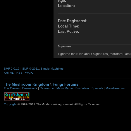
Age:
Location:
Date Registered:
Local Time:
Last Active:
Signature:
I ignored the rules about signatures, therefore I am
SMF 2.0.19
|
SMF © 2011
,
Simple Machines
XHTML
RSS
WAP2
The Mushroom Kingdom
\
Fungi Forums
The Games
|
Downloads
|
Reference
|
Mario Mania
|
Emulation
|
Specials
|
Miscellaneous
Copyright
© 1997-2017 TheMushroomKingdom.net. All Rights Reserved.