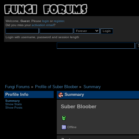
Welcome,
Guest
. Please
login
or
register
.
Did you miss your
activation email
?
Login with username, password and session length
Fungi Forums
»
Profile of Suber Bloober
»
Summary
Profile Info
Summary
Summary
Show Stats
Suber Bloober 
Show Posts
Offline