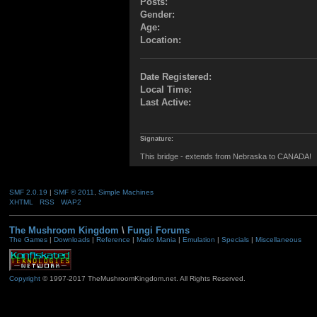
Posts:
Gender:
Age:
Location:
Date Registered:
Local Time:
Last Active:
Signature:
This bridge - extends from Nebraska to CANADA!
SMF 2.0.19
|
SMF © 2011
,
Simple Machines
XHTML
RSS
WAP2
The Mushroom Kingdom
\
Fungi Forums
The Games
|
Downloads
|
Reference
|
Mario Mania
|
Emulation
|
Specials
|
Miscellaneous
Copyright
© 1997-2017 TheMushroomKingdom.net. All Rights Reserved.