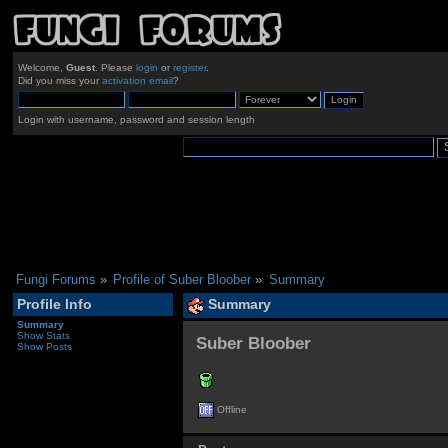
Welcome,
Guest
. Please
login
or
register
.
Did you miss your
activation email
?
Login with username, password and session length
Fungi Forums
»
Profile of Suber Bloober
»
Summary
Profile Info
Summary
Summary
Show Stats
Suber Bloober 
Show Posts
Offline