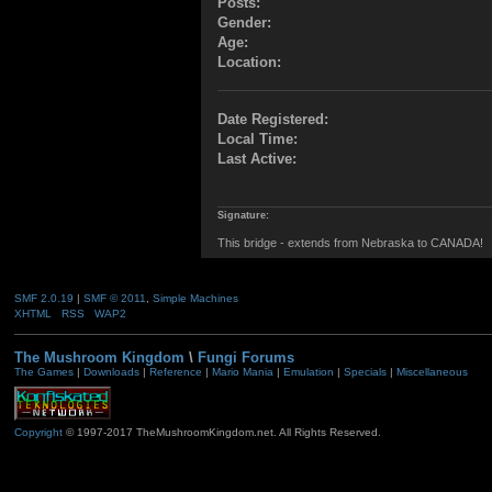
Posts:
Gender:
Age:
Location:
Date Registered:
Local Time:
Last Active:
Signature:
This bridge - extends from Nebraska to CANADA!
SMF 2.0.19
|
SMF © 2011
,
Simple Machines
XHTML
RSS
WAP2
The Mushroom Kingdom
\
Fungi Forums
The Games
|
Downloads
|
Reference
|
Mario Mania
|
Emulation
|
Specials
|
Miscellaneous
Copyright
© 1997-2017 TheMushroomKingdom.net. All Rights Reserved.