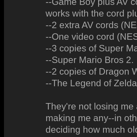
--Game Boy plus AV cor
works with the cord pl
--2 extra AV cords (
--One video cord (N
--3 copies of Super Ma
--Super Mario Bros 2.
--2 copies of Dragon W
--The Legend of Zeld
They're not losing me 
making me any--in othe
deciding how much old 