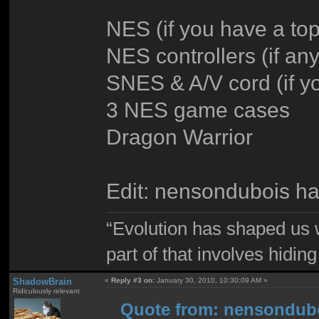
NES (if you have a top
NES controllers (if a
SNES & A/V cord (if y
3 NES game cases
Dragon Warrior
Edit: nensondubois ha
“Evolution has shaped us w
part of that involves hidin
ShadowBrain
«
Reply #3 on:
January 30, 2010, 10:30:09 AM »
Ridiculously relevant
Quote from: nensondubo