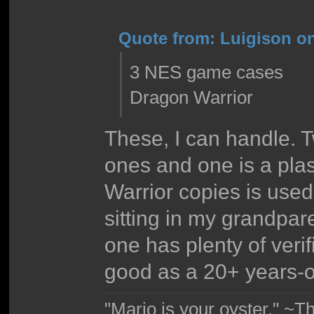
Quote from: Luigison on
3 NES game cases
Dragon Warrior
These, I can handle. T
ones and one is a pla
Warrior copies is us
sitting in my grandpare
one has plenty of verif
good as a 20+ years-
"Mario is your oyster." ~T