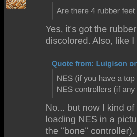
Are there 4 rubber feet
Yes, it's got the rubber
discolored. Also, like I 
Quote from: Luigison on
NES (if you have a top 
NES controllers (if an
No... but now I kind of
loading NES in a pictu
the "bone" controller).