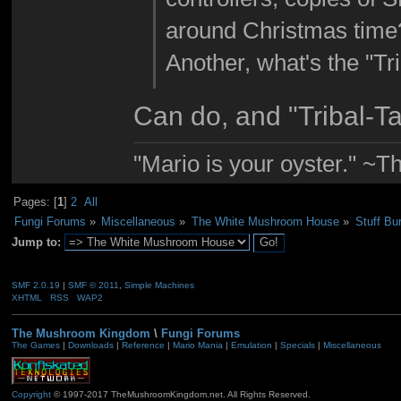
around Christmas time? 
Another, what's the "Tr
Can do, and "Tribal-Ta
"Mario is your oyster." ~T
Pages: [
1
]
2
All
Fungi Forums
»
Miscellaneous
»
The White Mushroom House
»
Stuff Bu
Jump to:
SMF 2.0.19
|
SMF © 2011
,
Simple Machines
XHTML
RSS
WAP2
The Mushroom Kingdom
\
Fungi Forums
The Games
|
Downloads
|
Reference
|
Mario Mania
|
Emulation
|
Specials
|
Miscellaneous
Copyright
© 1997-2017 TheMushroomKingdom.net. All Rights Reserved.