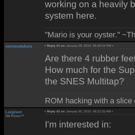
working on a heavily 
system here.
"Mario is your oyster." ~T
nensondubois
«
Reply #1 on:
January 29, 2010, 06:46:54 PM »
Are there 4 rubber fee
How much for the Sup
the SNES Multitap?
ROM hacking with a slice of
Luigison
«
Reply #2 on:
January 30, 2010, 08:21:52 AM »
Old Person™
I'm interested in: