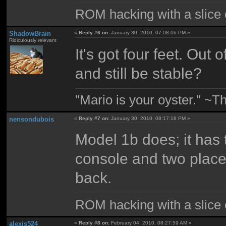
ROM hacking with a slice of
ShadowBrain
«
Reply #6 on:
January 30, 2010, 07:08:06 PM »
Ridiculously relevant
It's got four feet. Out
and still be stable?
"Mario is your oyster." ~T
nensondubois
«
Reply #7 on:
January 30, 2010, 08:17:18 PM »
Model 1b does; it has 
console and two place
back.
ROM hacking with a slice of
alexis524
«
Reply #8 on:
February 04, 2010, 08:27:59 AM »