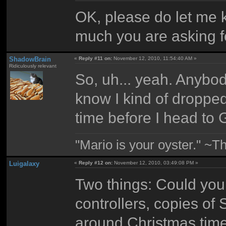
OK, please do let me
much you are asking f
ShadowBrain
«
Reply #11 on:
November 12, 2010, 11:54:40 AM »
Ridiculously relevant
So, uh... yeah. Anybody
know I kind of dropped t
time before I head to 
"Mario is your oyster." ~T
Luigalaxy
«
Reply #12 on:
November 12, 2010, 03:49:08 PM »
Two things: Could you
controllers, copies o
around Christmas time?