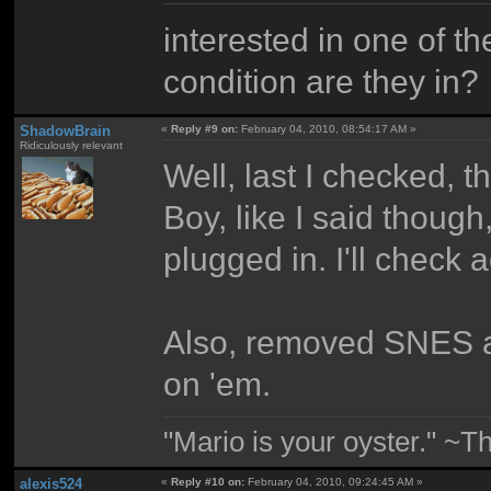
interested in one of 
condition are they in?
ShadowBrain
«
Reply #9 on:
February 04, 2010, 08:54:17 AM »
Ridiculously relevant
Well, last I checked,
Boy, like I said thoug
plugged in. I'll check 
Also, removed SNES 
on 'em.
"Mario is your oyster." ~T
alexis524
«
Reply #10 on:
February 04, 2010, 09:24:45 AM »