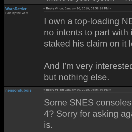
WarpRattler
«
Reply #4 on:
January 30, 2010, 03:58:18 PM »
Paid by the word
I own a top-loading NE
no intents to part wit
staked his claim on it 
And I'm very intereste
but nothing else.
nensondubois
«
Reply #5 on:
January 30, 2010, 06:04:49 PM »
Some SNES consoles h
4? Sorry for asking ag
is.