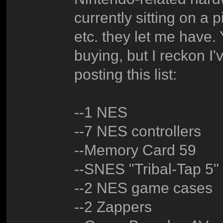
currently sitting on a 
etc. they let me have. 
buying, but I reckon I'v
posting this list:
--1 NES
--7 NES controllers
--Memory Card 59
--SNES "Tribal-Tap 5"
--2 NES game cases
--2 Zappers