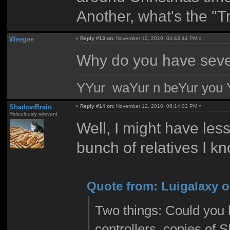
Another, what's the "T
Weegee
«
Reply #13 on:
November 12, 2010, 04:43:44 PM »
Why do you have seve
YYur waYur n beYur you Y
ShadowBrain
«
Reply #14 on:
November 12, 2010, 06:14:02 PM »
Ridiculously relevant
Well, I might have less
bunch of relatives I 
Quote from: Luigalaxy o
Two things: Could you 
controllers, copies of