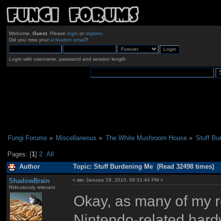
Welcome,
Guest
. Please
login
or
register
.
Did you miss your
activation email
?
Login with username, password and session length
Fungi Forums
»
Miscellaneous
»
The White Mushroom House
»
Stuff Bu
Pages: [
1
]
2
All
Author
Topic: Stuff Burdening Me (Read 32498 times)
ShadowBrain
«
on:
January 29, 2010, 06:31:44 PM »
Ridiculously relevant
Okay, as many of my r
Nintendo-related hard