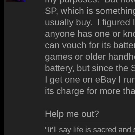
SP, which is something
usually buy. I figured I
anyone has one or kn
can vouch for its batt
games or older handhel
battery, but since the 
I get one on eBay I run
its charge for more tha
Help me out?
"It'll say life is sacred and