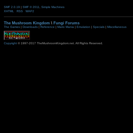
SMF 2.0.19
|
SMF © 2011
,
Simple Machines
XHTML
RSS
WAP2
The Mushroom Kingdom
\
Fungi Forums
The Games
|
Downloads
|
Reference
|
Mario Mania
|
Emulation
|
Specials
|
Miscellaneous
Copyright
© 1997-2017 TheMushroomKingdom.net. All Rights Reserved.