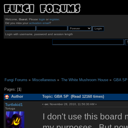
Welcome,
Guest
. Please
login
or
register
.
Did you miss your
activation email
?
Login with username, password and session length
Fungi Forums
»
Miscellaneous
»
The White Mushroom House
»
GBA SP
Pages: [
1
]
Author
Topic: GBA SP (Read 12160 times)
Turtlekid1
«
on:
November 28, 2010, 11:56:30 AM »
Tortuga
I don't use this boar
my purposes. But now