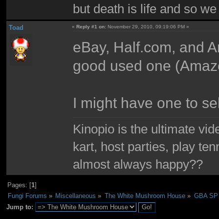
but death is life and so w
Toad
«
Reply #1 on:
November 29, 2010, 09:19:06 PM »
eBay, Half.com, and A
good used one (Amazo
I might have one to sell
Kinopio is the ultimate vi
kart, host parties, play te
almost always happy??
Pages: [
1
]
Fungi Forums
»
Miscellaneous
»
The White Mushroom House
»
GBA SP
Jump to: