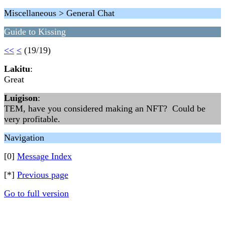
Miscellaneous > General Chat
Guide to Kissing
<<
<
(19/19)
Lakitu
:
Great
Luigison
:
TEM, have you considered making an NFT? Could be
very profitable.
Navigation
[0]
Message Index
[*]
Previous page
Go to full version