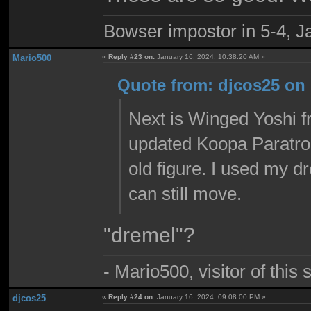
Bowser impostor in 5-4, Ja
Mario500
«
Reply #23 on:
January 16, 2024, 10:38:20 AM »
Quote from: djcos25 on 
Next is Winged Yoshi f
updated Koopa Paratroo
old figure. I used my d
can still move.
"dremel"?
- Mario500, visitor of this
djcos25
«
Reply #24 on:
January 16, 2024, 09:08:00 PM »