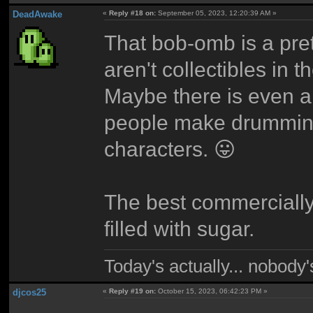
DeadAwake
«
Reply #18 on:
September 05, 2023, 12:20:39 AM »
That bob-omb is a pret
aren't collectibles in
Maybe there is even 
people make drumming
characters. 😛
The best commercially
filled with sugar.
Today's actually... nobody
djcos25
«
Reply #19 on:
October 15, 2023, 06:42:23 PM »