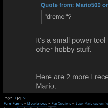
Quote from: Mario500 on
"dremel"?
It's a small power tool 
other hobby stuff.
Here are 2 more I rece
Mario.
Pages:
1
[
2
]
All
Fungi Forums
»
Miscellaneous
»
Fan Creations
»
Super Mario custom fi