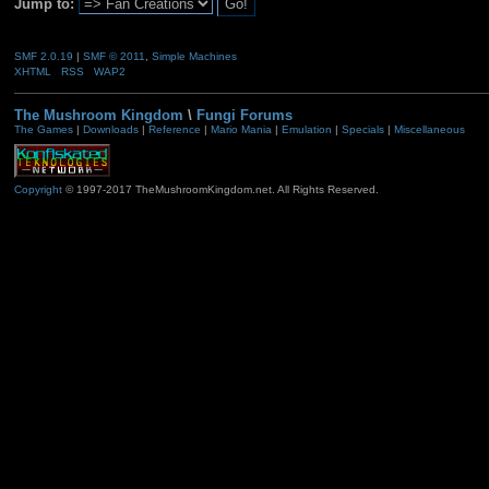
Jump to:
SMF 2.0.19
|
SMF © 2011
,
Simple Machines
XHTML
RSS
WAP2
The Mushroom Kingdom
\
Fungi Forums
The Games
|
Downloads
|
Reference
|
Mario Mania
|
Emulation
|
Specials
|
Miscellaneous
Copyright
© 1997-2017 TheMushroomKingdom.net. All Rights Reserved.