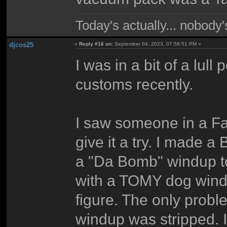
Today's actually... nobody
djcos25
«
Reply #16 on:
September 04, 2023, 07:58:51 PM »
I was in a bit of a lul
customs recently.
I saw someone in a Fa
give it a try. I made 
a "Da Bomb" windup to
with a TOMY dog wind
figure. The only probl
windup was stripped. I 