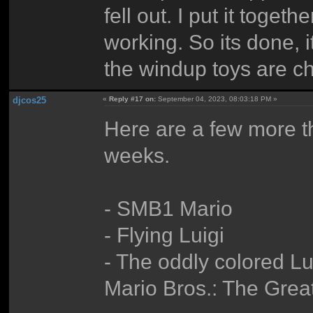
fell out. I put it togeth
working. So its done, i
the windup toys are ch
djcos25
«
Reply #17 on:
September 04, 2023, 08:03:18 PM »
Here are a few more tha
weeks.
- SMB1 Mario
- Flying Luigi
- The oddly colored L
Mario Bros.: The Grea