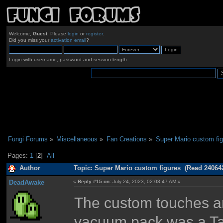
Welcome,
Guest
. Please
login
or
register
.
Did you miss your
activation email
?
Login with username, password and session length
Fungi Forums
»
Miscellaneous
»
Fan Creations
»
Super Mario custom fi
Pages:
1
[
2
]
All
Author
Topic: Super Mario custom figures (Read 240642
DeadAwake
«
Reply #15 on:
July 24, 2023, 02:03:47 AM »
The custom touches ar
vacuum pack was a Tam