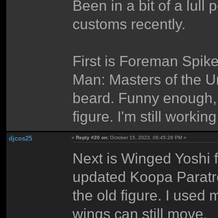
Been in a bit of a lul
customs recently.
First is Foreman Spik
Man: Masters of the Un
beard. Funny enough,
figure. I'm still workin
djcos25
«
Reply #20 on:
October 15, 2023, 06:45:28 PM »
Next is Winged Yoshi 
updated Koopa Paratro
the old figure. I used
wings can still move.