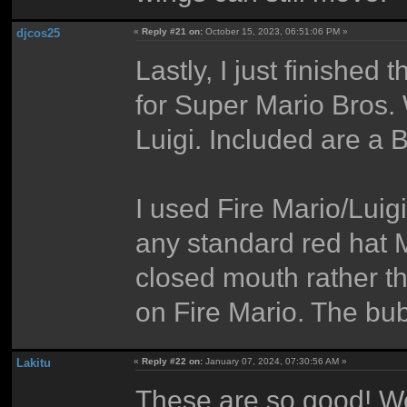
djcos25
«
Reply #21 on:
October 15, 2023, 06:51:06 PM »
Lastly, I just finished
for Super Mario Bros.
Luigi. Included are a
I used Fire Mario/Luigi
any standard red hat M
closed mouth rather t
on Fire Mario. The bub
Lakitu
«
Reply #22 on:
January 07, 2024, 07:30:56 AM »
These are so good! We