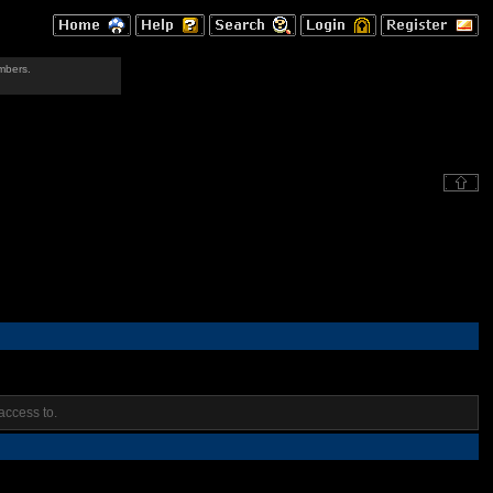
mbers.
access to.