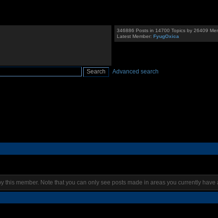
346886 Posts in 14700 Topics by 26409 Me
Latest Member:
FyugOxica
Advanced search
by this member. Note that you can only see posts made in areas you currently have 