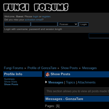
Welcome,
Guest
. Please
login
or
register
.
Did you miss your
activation email
?
Login with username, password and session length
Fungi Forums
»
Profile of GonzaTare
»
Show Posts
»
Messages
Profile Info
Show Posts
Summary
Show Stats
Messages
|
Topics
|
Attachments
Show Posts
This section allows you to view all posts made 
Messages - GonzaTare
Pages: [
1
]