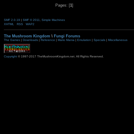
Pages: [
1
]
SMF 2.0.19
|
SMF © 2011
,
Simple Machines
XHTML
RSS
WAP2
The Mushroom Kingdom
\
Fungi Forums
The Games
|
Downloads
|
Reference
|
Mario Mania
|
Emulation
|
Specials
|
Miscellaneous
Copyright
© 1997-2017 TheMushroomKingdom.net. All Rights Reserved.