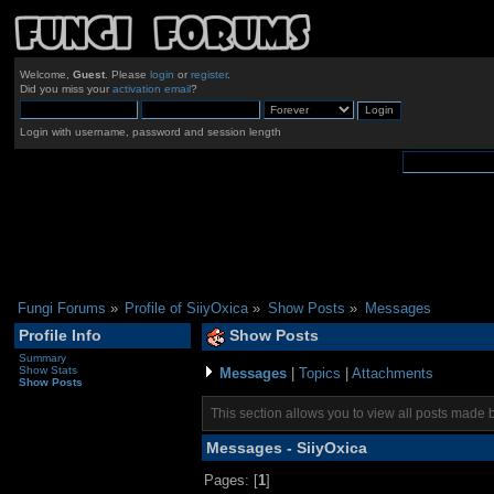
Welcome,
Guest
. Please
login
or
register
.
Did you miss your
activation email
?
Login with username, password and session length
Fungi Forums
»
Profile of SiiyOxica
»
Show Posts
»
Messages
Profile Info
Show Posts
Summary
Show Stats
Messages
|
Topics
|
Attachments
Show Posts
This section allows you to view all posts made 
Messages - SiiyOxica
Pages: [
1
]