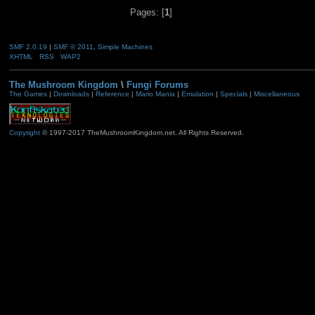
Pages: [
1
]
SMF 2.0.19
|
SMF © 2011
,
Simple Machines
XHTML
RSS
WAP2
The Mushroom Kingdom
\
Fungi Forums
The Games
|
Downloads
|
Reference
|
Mario Mania
|
Emulation
|
Specials
|
Miscellaneous
Copyright
© 1997-2017 TheMushroomKingdom.net. All Rights Reserved.