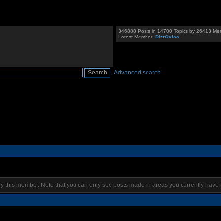
346888 Posts in 14700 Topics by 26413 Me
Latest Member:
DizrOxica
Advanced search
by this member. Note that you can only see posts made in areas you currently have 