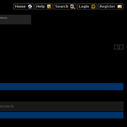
mbers.
access to.