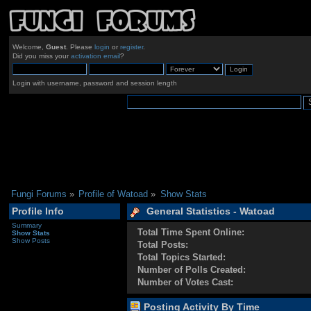
Welcome,
Guest
. Please
login
or
register
.
Did you miss your
activation email
?
Login with username, password and session length
Fungi Forums
»
Profile of Watoad
»
Show Stats
Profile Info
General Statistics - Watoad
Summary
Total Time Spent Online:
Show Stats
Show Posts
Total Posts:
Total Topics Started:
Number of Polls Created:
Number of Votes Cast:
Posting Activity By Time