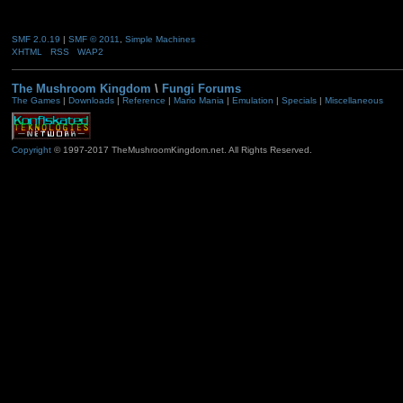
SMF 2.0.19
|
SMF © 2011
,
Simple Machines
XHTML
RSS
WAP2
The Mushroom Kingdom
\
Fungi Forums
The Games
|
Downloads
|
Reference
|
Mario Mania
|
Emulation
|
Specials
|
Miscellaneous
Copyright
© 1997-2017 TheMushroomKingdom.net. All Rights Reserved.