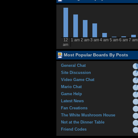
12
1 am
2 am
3 am
4 am
5 am
6 am
7 am
am
Most Popular Boards By Posts
General Chat
Site Discussion
Video Game Chat
Mario Chat
Game Help
Latest News
Fan Creations
The White Mushroom House
Not at the Dinner Table
Friend Codes