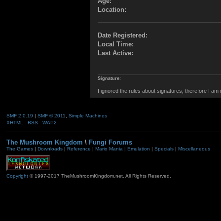
Age:
Location:
Date Registered:
Local Time:
Last Active:
Signature:
I ignored the rules about signatures, therefore I am
SMF 2.0.19
|
SMF © 2011
,
Simple Machines
XHTML
RSS
WAP2
The Mushroom Kingdom
\
Fungi Forums
The Games
|
Downloads
|
Reference
|
Mario Mania
|
Emulation
|
Specials
|
Miscellaneous
Copyright
© 1997-2017 TheMushroomKingdom.net. All Rights Reserved.