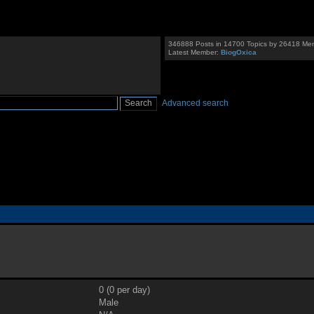
346888 Posts in 14700 Topics by 26418 Me
Latest Member:
BiogOxica
Advanced search
0 (0 per day)
Male