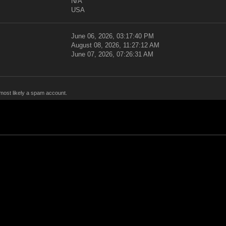
N/A
USA
June 06, 2026, 03:17:40 PM
August 08, 2026, 11:27:12 AM
June 07, 2026, 07:26:31 AM
 most likely a spam account.