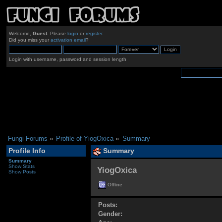
Welcome,
Guest
. Please
login
or
register
.
Did you miss your
activation email
?
Login with username, password and session length
Fungi Forums
»
Profile of YiogOxica
»
Summary
Profile Info
Summary
Summary
Show Stats
YiogOxica 
Show Posts
Offline
Posts:
Gender: