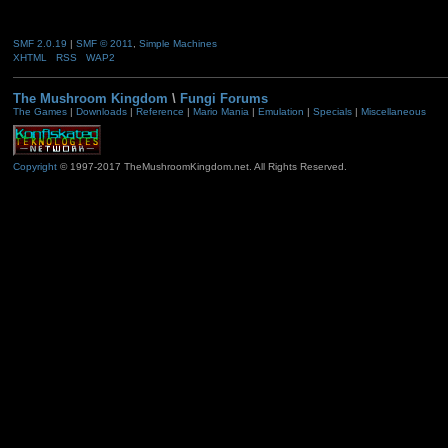
SMF 2.0.19
|
SMF © 2011
,
Simple Machines
XHTML
RSS
WAP2
The Mushroom Kingdom
\
Fungi Forums
The Games
|
Downloads
|
Reference
|
Mario Mania
|
Emulation
|
Specials
|
Miscellaneous
Copyright
© 1997-2017 TheMushroomKingdom.net. All Rights Reserved.