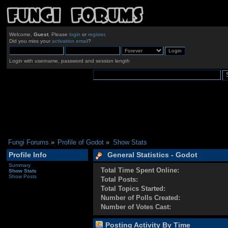
Welcome,
Guest
. Please
login
or
register
.
Did you miss your
activation email
?
Login with username, password and session length
Fungi Forums
»
Profile of Godot
»
Show Stats
Profile Info
General Statistics - Godot
Summary
Total Time Spent Online:
Show Stats
Show Posts
Total Posts:
Total Topics Started:
Number of Polls Created:
Number of Votes Cast:
Posting Activity By Time