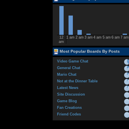
12
1 am
2 am
3 am
4 am
5 am
6 am
7 am
am
Most Popular Boards By Posts
Video Game Chat
General Chat
Mario Chat
Not at the Dinner Table
Latest News
Site Discussion
Game Blog
Fan Creations
Friend Codes