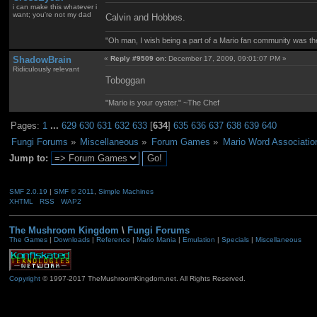
i can make this whatever i
want; you're not my dad
Calvin and Hobbes.
"Oh man, I wish being a part of a Mario fan community was th
ShadowBrain
«
Reply #9509 on:
December 17, 2009, 09:01:07 PM »
Ridiculously relevant
Toboggan
"Mario is your oyster." ~The Chef
Pages:
1
...
629
630
631
632
633
[
634
]
635
636
637
638
639
640
Fungi Forums
»
Miscellaneous
»
Forum Games
»
Mario Word Associatio
Jump to:
SMF 2.0.19
|
SMF © 2011
,
Simple Machines
XHTML
RSS
WAP2
The Mushroom Kingdom
\
Fungi Forums
The Games
|
Downloads
|
Reference
|
Mario Mania
|
Emulation
|
Specials
|
Miscellaneous
Copyright
© 1997-2017 TheMushroomKingdom.net. All Rights Reserved.