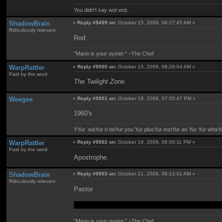
You didn't say wot wot.
ShadowBrain
«
Reply #9499 on:
October 15, 2009, 08:27:45 AM »
Ridiculously relevant
Rod
"Mario is your oyster." ~The Chef
WarpRattler
«
Reply #9500 on:
October 15, 2009, 08:29:04 AM »
Paid by the word
The Twilight Zone
.
Weegee
«
Reply #9501 on:
October 19, 2009, 07:55:47 PM »
1960's
YYur waYur n beYur you Yur plusYur instYur an Yur Yur whaY
WarpRattler
«
Reply #9502 on:
October 19, 2009, 08:00:11 PM »
Paid by the word
Apostrophe.
ShadowBrain
«
Reply #9503 on:
October 21, 2009, 08:13:01 AM »
Ridiculously relevant
Pastor
I've always thought the two words sounded similar,
"Mario is your oyster." ~The Chef