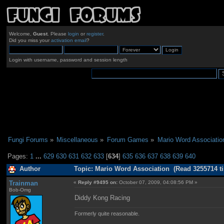
Welcome,
Guest
. Please
login
or
register
.
Did you miss your
activation email
?
Login with username, password and session length
Fungi Forums
»
Miscellaneous
»
Forum Games
»
Mario Word Associatio
Pages:
1
...
629
630
631
632
633
[
634
]
635
636
637
638
639
640
Author
Topic: Mario Word Association (Read 3255714 t
Trainman
«
Reply #9495 on:
October 07, 2009, 04:08:56 PM »
Bob-Omg
Diddy Kong Racing
Formerly quite reasonable.