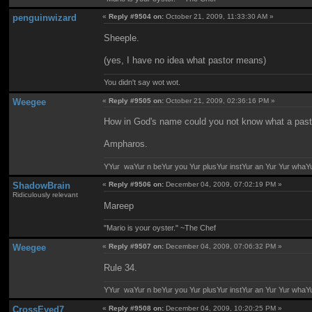
penguinwizard
«
Reply #9504 on:
October 21, 2009, 11:33:30 AM »
Sheeple.
(yes, I have no idea what pastor means)
You didn't say wot wot.
Weegee
«
Reply #9505 on:
October 21, 2009, 02:36:16 PM »
How in God's name could you not know what a past
Ampharos.
YYur waYur n beYur you Yur plusYur instYur an Yur Yur whaY
ShadowBrain
«
Reply #9506 on:
December 04, 2009, 07:02:19 PM »
Ridiculously relevant
Mareep
"Mario is your oyster." ~The Chef
Weegee
«
Reply #9507 on:
December 04, 2009, 07:06:32 PM »
Rule 34.
YYur waYur n beYur you Yur plusYur instYur an Yur Yur whaY
CrossEyed7
«
Reply #9508 on:
December 04, 2009, 10:20:25 PM »