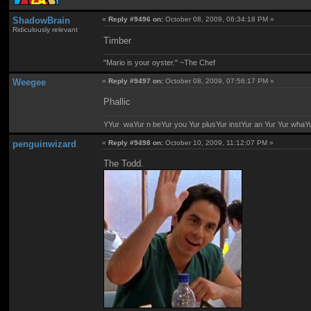
ShadowBrain
«
Reply #9496 on:
October 08, 2009, 06:34:18 PM »
Ridiculously relevant
Timber
"Mario is your oyster." ~The Chef
Weegee
«
Reply #9497 on:
October 08, 2009, 07:56:17 PM »
Phallic
YYur waYur n beYur you Yur plusYur instYur an Yur Yur whaY
penguinwizard
«
Reply #9498 on:
October 10, 2009, 11:12:07 PM »
The Todd.