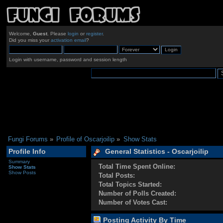
Welcome,
Guest
. Please
login
or
register
.
Did you miss your
activation email
?
Login with username, password and session length
Fungi Forums
»
Profile of Oscarjoilip
»
Show Stats
Profile Info
General Statistics - Oscarjoilip
Summary
Total Time Spent Online:
Show Stats
Show Posts
Total Posts:
Total Topics Started:
Number of Polls Created:
Number of Votes Cast:
Posting Activity By Time