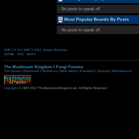
No posts to speak of!
Most Popular Boards By Posts
No posts to speak of!
SMF 2.0.19
|
SMF © 2011
,
Simple Machines
XHTML
RSS
WAP2
The Mushroom Kingdom
\
Fungi Forums
The Games
|
Downloads
|
Reference
|
Mario Mania
|
Emulation
|
Specials
|
Miscellaneous
Copyright
© 1997-2017 TheMushroomKingdom.net. All Rights Reserved.