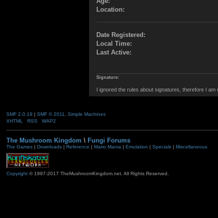
Age:
Location:
Date Registered:
Local Time:
Last Active:
Signature:
I ignored the rules about signatures, therefore I am
SMF 2.0.19
|
SMF © 2011
,
Simple Machines
XHTML
RSS
WAP2
The Mushroom Kingdom
\
Fungi Forums
The Games
|
Downloads
|
Reference
|
Mario Mania
|
Emulation
|
Specials
|
Miscellaneous
Copyright
© 1997-2017 TheMushroomKingdom.net. All Rights Reserved.