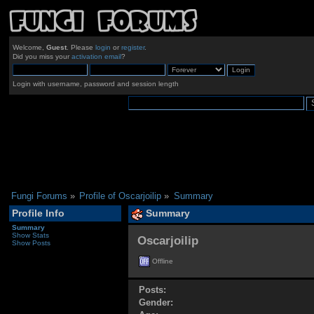
Welcome,
Guest
. Please
login
or
register
.
Did you miss your
activation email
?
Login with username, password and session length
Fungi Forums
»
Profile of Oscarjoilip
»
Summary
Profile Info
Summary
Summary
Show Stats
Oscarjoilip 
Show Posts
Offline
Posts:
Gender: