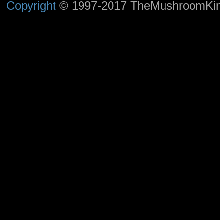
Copyright
© 1997-2017 TheMushroomKingd