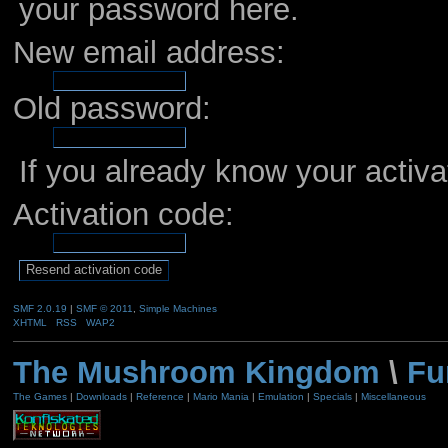
your password here.
New email address:
Old password:
If you already know your activa
Activation code:
SMF 2.0.19
|
SMF © 2011
,
Simple Machines
XHTML
RSS
WAP2
The Mushroom Kingdom
\
Fu
The Games
|
Downloads
|
Reference
|
Mario Mania
|
Emulation
|
Specials
|
Miscellaneous