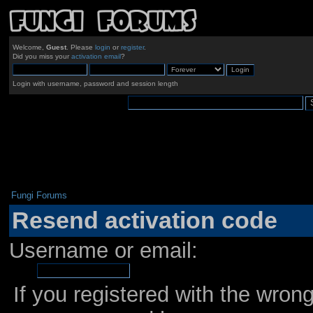
Welcome,
Guest
. Please
login
or
register
.
Did you miss your
activation email
?
Login with username, password and session length
Fungi Forums
Resend activation code
Username or email:
If you registered with the wro