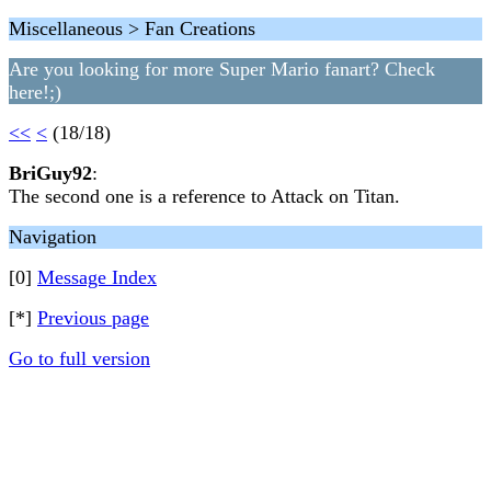
Miscellaneous > Fan Creations
Are you looking for more Super Mario fanart? Check
here!;)
<<
<
(18/18)
BriGuy92
:
The second one is a reference to Attack on Titan.
Navigation
[0]
Message Index
[*]
Previous page
Go to full version