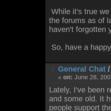
While it's true w
the forums as of 
haven't forgotten 
So, have a happy 
General Chat
7
«
on:
June 28, 200
Lately, I've been 
and some old. It h
people support th