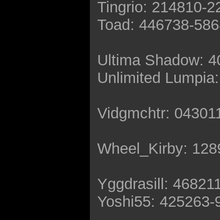
Tingrio: 214810-
Toad: 446738-58
Ultima Shadow: 
Unlimited Lumpia
Vidgmchtr: 04301
Wheel_Kirby: 12
Yggdrasill: 46821
Yoshi55: 425263-