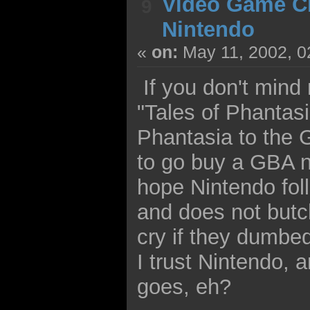
Video Game C
9
Nintendo
«
on:
May 11, 2002, 0
If you don't mind 
"Tales of Phantasi
Phantasia to the 
to go buy a GBA n
hope Nintendo foll
and does not butch
cry if they dumbed
I trust Nintendo, 
goes, eh?