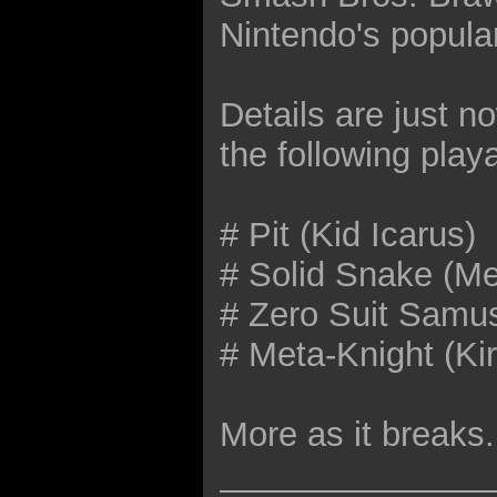
Nintendo's popula
Details are just n
the following play
# Pit (Kid Icarus)
# Solid Snake (Me
# Zero Suit Samus
# Meta-Knight (Ki
More as it breaks.
______________