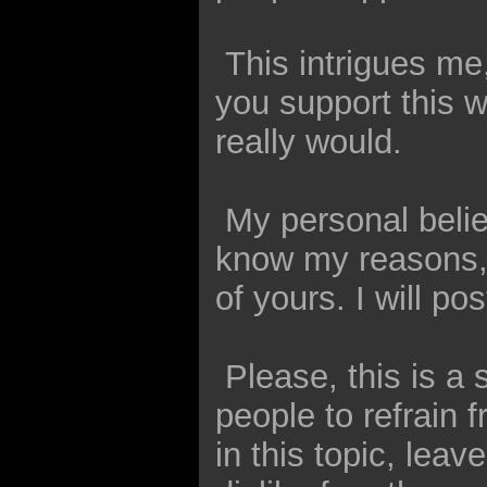
This intrigues me
you support this wa
really would.
My personal belief
know my reasons, a
of yours. I will po
Please, this is a 
people to refrain
in this topic, lea