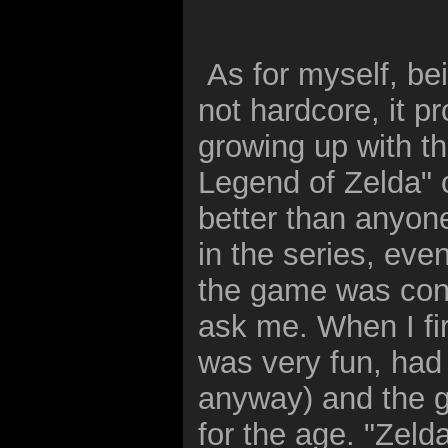
As for myself, bei
not hardcore, it p
growing up with t
Legend of Zelda" o
better than anyon
in the series, eve
the game was consi
ask me. When I fir
was very fun, had
anyway) and the g
for the age. "Zelda 