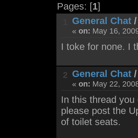
Pages: [
1
]
General Chat
1
«
on:
May 16, 2009
I toke for none. I t
General Chat
2
«
on:
May 22, 2008
In this thread you 
please post the U
of toilet seats.