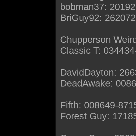
bobman37: 20192
BriGuy92: 26207
Chupperson Weir
Classic T: 03443
DavidDayton: 26
DeadAwake: 0086
Fifth: 008649-871
Forest Guy: 1718