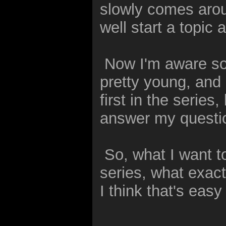
slowly comes aroun
well start a topic
Now I'm aware som
pretty young, and
first in the series,
answer my questi
So, what I want to
series, what exact
I think that's eas