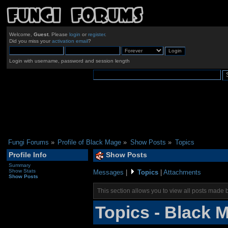
Welcome,
Guest
. Please
login
or
register
.
Did you miss your
activation email
?
Login with username, password and session length
Fungi Forums
»
Profile of Black Mage
»
Show Posts
»
Topics
Profile Info
Show Posts
Summary
Show Stats
Messages
|
Topics
|
Attachments
Show Posts
This section allows you to view all posts made 
Topics - Black 