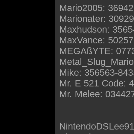
Mario2005: 3694
Marionater: 3092
Maxhudson: 3565
MaxVance: 50257
MEGAßYTE: 0773
Metal_Slug_Mario
Mike: 356563-84
Mr. E 521 Code: 
Mr. Melee: 03442
NintendoDSLee91