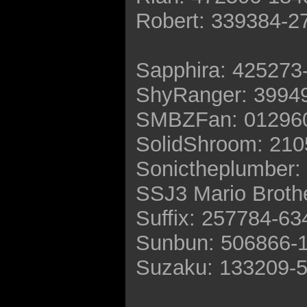
Robert: 339384-2
Sapphira: 425273
ShyRanger: 3994
SMBZFan: 01296
SolidShroom: 21
Sonictheplumber:
SSJ3 Mario Broth
Suffix: 257784-6
Sunbun: 506866-
Suzaku: 133209-