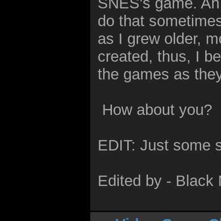
SNES's game. Ah, w
do that sometimes
as I grew older, m
created, thus, I b
the games as the
How about you?
EDIT: Just some s
Edited by - Blac