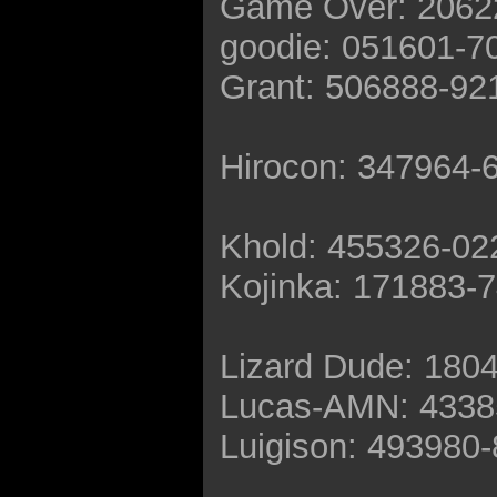
Game Over: 2062
goodie: 051601-7
Grant: 506888-92
Hirocon: 347964-
Khold: 455326-02
Kojinka: 171883-
Lizard Dude: 180
Lucas-AMN: 4338
Luigison: 493980