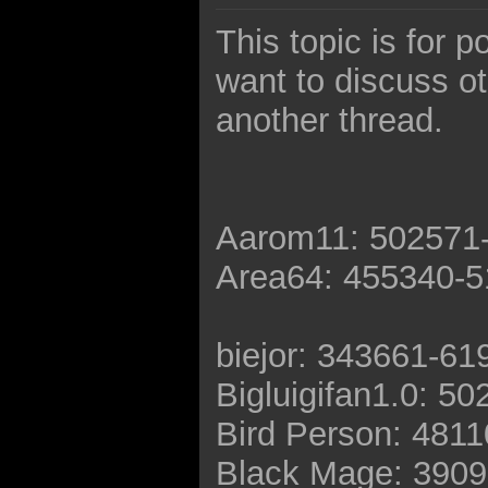
This topic is for 
want to discuss o
another thread.
Aarom11: 502571
Area64: 455340-
biejor: 343661-61
Bigluigifan1.0: 5
Bird Person: 481
Black Mage: 390