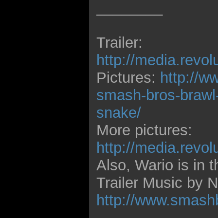
________
Trailer:
http://media.revo
Pictures:
http://w
smash-bros-brawl-r
snake/
More pictures:
http://media.revo
Also, Wario is in t
Trailer Music by
http://www.smash