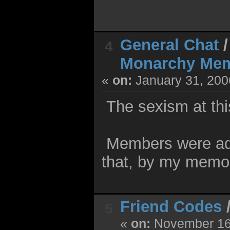
General Chat
4
Monarchy Me
«
on:
January 31, 200
The sexism at this
Members were adde
that, by my memo
Friend Codes
5
«
on:
November 16,