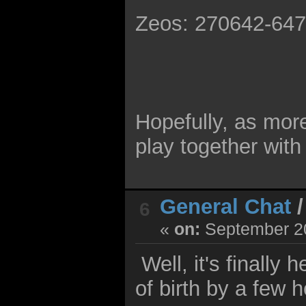
Zeos: 270642-64
Hopefully, as more
play together with
General Chat
6
«
on:
September 20
Well, it's finally
of birth by a few h