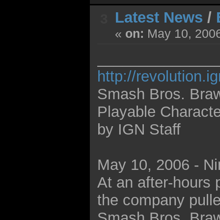
Latest News
/
3
«
on:
May 10, 2006
______________
http://revolution.
Smash Bros. Braw
Playable Characte
by IGN Staff
May 10, 2006 - Nin
At an after-hours 
the company pulled
Smash Bros. Brawl 