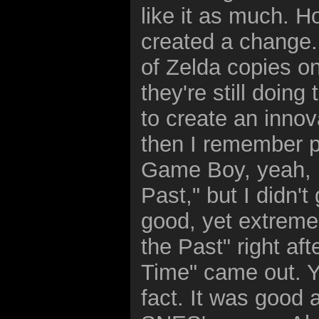
like it as much. Ho
created a change. 
of Zelda copies o
they're still doing
to create an innova
then I remember p
Game Boy, yeah, it
Past," but I didn'
good, yet extremely
the Past" right aft
Time" came out. Ye
fact. It was good 