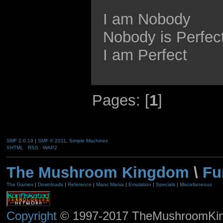
I am Nobody
Nobody is Perfec
I am Perfect
Pages: [
1
]
SMF 2.0.19
|
SMF © 2011
,
Simple Machines
XHTML
RSS
WAP2
The Mushroom Kingdom
\
Fu
The Games
|
Downloads
|
Reference
|
Mario Mania
|
Emulation
|
Specials
|
Miscellaneous
Copyright
© 1997-2017 TheMushroomKingd