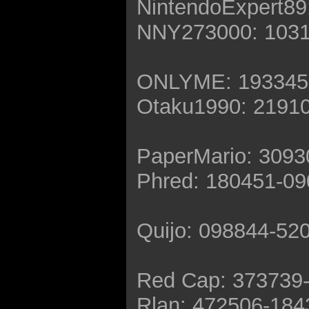
NintendoExpert89
NNY273000: 1031
ONLYME: 193345
Otaku1990: 2191
PaperMario: 309
Phred: 180451-0
Quijo: 098844-52
Red Cap: 373739
Rlan: 472506-184