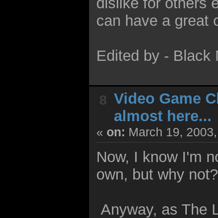
dislike for other
can have a great 
Edited by - Blac
Video Game C
8
almost here...
«
on:
March 19, 2003,
Now, I know I'm no
own, but why not
Anyway, as The L