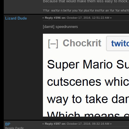
Because that would make them less easy to mock.
YYur waYur n beYur you Yur plusYur instYur an Yur Yur whaY
Lizard Dude
«
Reply #396 on:
October 17, 2016, 12:51:22 AM »
[darnit] speedrunners
BP
«
Reply #397 on:
October 17, 2016, 06:32:16 AM »
Beside Pacific