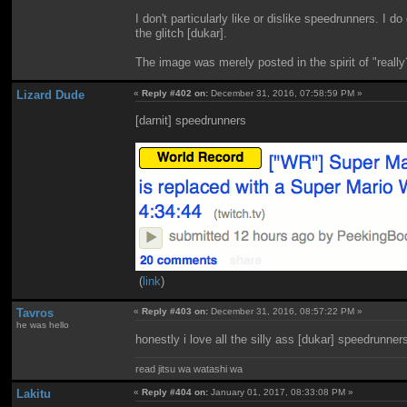
I don't particularly like or dislike speedrunners. I do
the glitch [dukar].
The image was merely posted in the spirit of "real
Lizard Dude
«
Reply #402 on:
December 31, 2016, 07:58:59 PM »
[darnit] speedrunners
(
link
)
Tavros
«
Reply #403 on:
December 31, 2016, 08:57:22 PM »
he was hello
honestly i love all the silly ass [dukar] speedrunner
read jitsu wa watashi wa
Lakitu
«
Reply #404 on:
January 01, 2017, 08:33:08 PM »