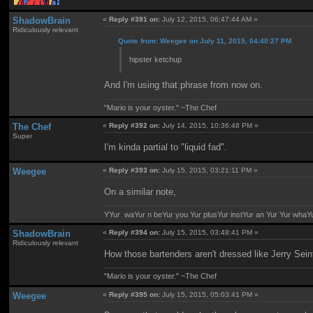
ShadowBrain
«
Reply #391 on:
July 12, 2015, 06:47:44 AM »
Ridiculously relevant
Quote from: Weegee on July 11, 2015, 04:40:27 PM
hipster ketchup
And I'm using that phrase from now on.
"Mario is your oyster." ~The Chef
The Chef
«
Reply #392 on:
July 14, 2015, 10:36:48 PM »
Super
I'm kinda partial to "liquid fad".
Weegee
«
Reply #393 on:
July 15, 2015, 03:21:11 PM »
On a similar note,
YYur waYur n beYur you Yur plusYur instYur an Yur Yur whaY
ShadowBrain
«
Reply #394 on:
July 15, 2015, 03:48:41 PM »
Ridiculously relevant
How those bartenders aren't dressed like Jerry Sein
"Mario is your oyster." ~The Chef
Weegee
«
Reply #395 on:
July 15, 2015, 05:03:41 PM »