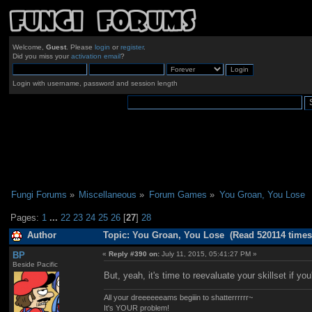
Welcome,
Guest
. Please
login
or
register
.
Did you miss your
activation email
?
Login with username, password and session length
Fungi Forums
»
Miscellaneous
»
Forum Games
»
You Groan, You Lose
Pages:
1
...
22
23
24
25
26
[
27
]
28
Author
Topic: You Groan, You Lose (Read 520114 times
BP
«
Reply #390 on:
July 11, 2015, 05:41:27 PM »
Beside Pacific
But, yeah, it's time to reevaluate your skillset if 
All your dreeeeeeams begiiin to shatterrrrrr~
It's YOUR problem!