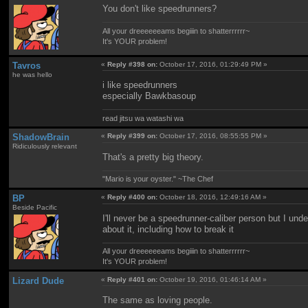
You don't like speedrunners?
All your dreeeeeeams begiiin to shatterrrrrr~
It's YOUR problem!
Tavros
«
Reply #398 on:
October 17, 2016, 01:29:49 PM »
he was hello
i like speedrunners
especially Bawkbasoup
read jitsu wa watashi wa
ShadowBrain
«
Reply #399 on:
October 17, 2016, 08:55:55 PM »
Ridiculously relevant
That's a pretty big theory.
"Mario is your oyster." ~The Chef
BP
«
Reply #400 on:
October 18, 2016, 12:49:16 AM »
Beside Pacific
I'll never be a speedrunner-caliber person but I un
about it, including how to break it
All your dreeeeeeams begiiin to shatterrrrrr~
It's YOUR problem!
Lizard Dude
«
Reply #401 on:
October 19, 2016, 01:46:14 AM »
The same as loving people.