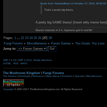
Quote from: ShadowBrain on October 17, 2016, 08:55:55
That's a pretty big theory.
A pretty big GAME theory! [Insert witty meme here]
Bowser impostor in 5-4, Japanese god in real life!
Pages:
1
...
22
23
24
25
26
[
27
]
28
Fungi Forums
»
Miscellaneous
»
Forum Games
»
You Groan, You Lose
Jump to:
SMF 2.0.19
|
SMF © 2011
,
Simple Machines
XHTML
RSS
WAP2
The Mushroom Kingdom
\
Fungi Forums
The Games
|
Downloads
|
Reference
|
Mario Mania
|
Emulation
|
Specials
|
Miscellaneous
Copyright
© 1997-2017 TheMushroomKingdom.net. All Rights Reserved.